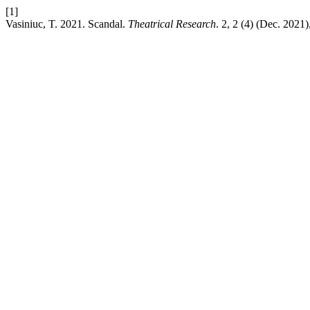
[1]
Vasiniuc, T. 2021. Scandal.
Theatrical Research
. 2, 2 (4) (Dec. 2021)