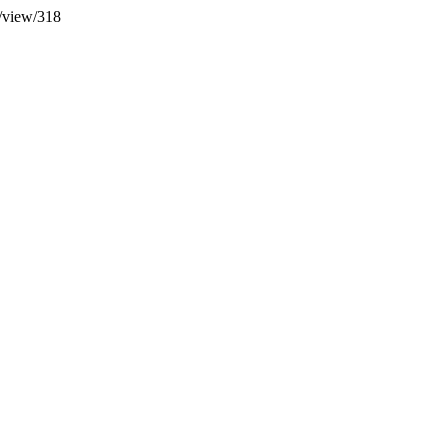
le/view/318