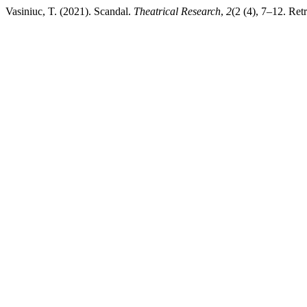
Vasiniuc, T. (2021). Scandal.
Theatrical Research
,
2
(2 (4), 7–12. Retr