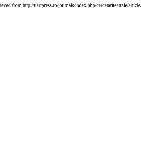
ieved from http://uartpress.ro/journals/index.php/cercetariteatrale/artic