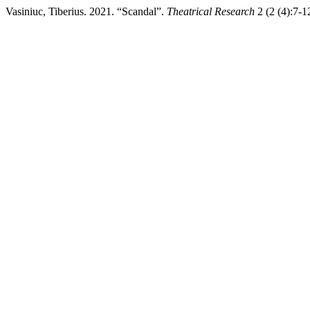
Vasiniuc, Tiberius. 2021. “Scandal”.
Theatrical Research
2 (2 (4):7-12