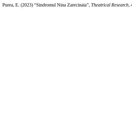
Purea, E. (2023) “Sindromul Nina Zarecinaia”,
Theatrical Research
,