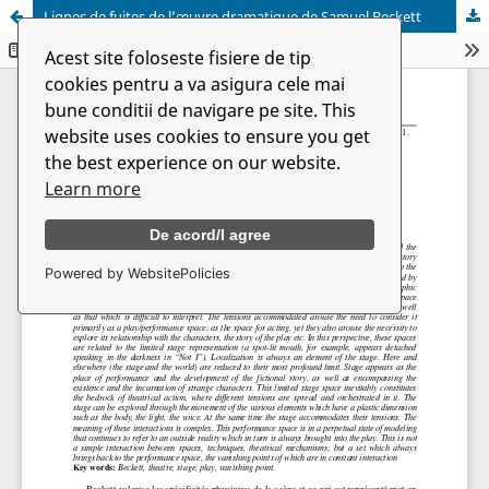
Lignes de fuites de l’œuvre dramatique de Samuel Beckett
Acest site foloseste fisiere de tip
cookies pentru a va asigura cele mai
bune conditii de navigare pe site. This
website uses cookies to ensure you get
the best experience on our website.
Learn more
De acord/I agree
Powered by WebsitePolicies