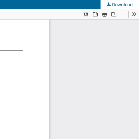
Download