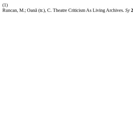
(1)
Runcan, M.; Oană (tr.), C. Theatre Criticism As Living Archives.
Sy