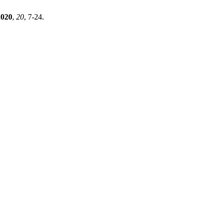
2020
,
20
, 7-24.