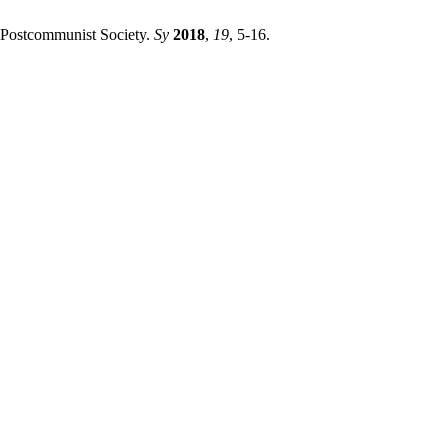
 Postcommunist Society.
Sy
2018
,
19
, 5-16.