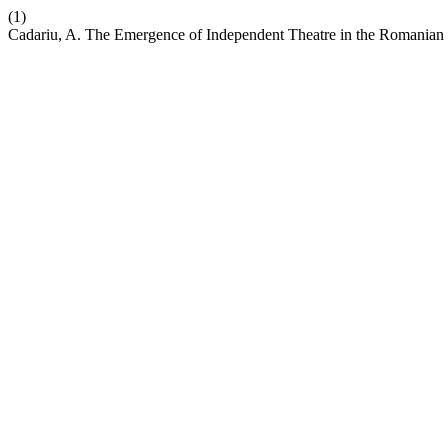
(1)
Cadariu, A. The Emergence of Independent Theatre in the Romanian