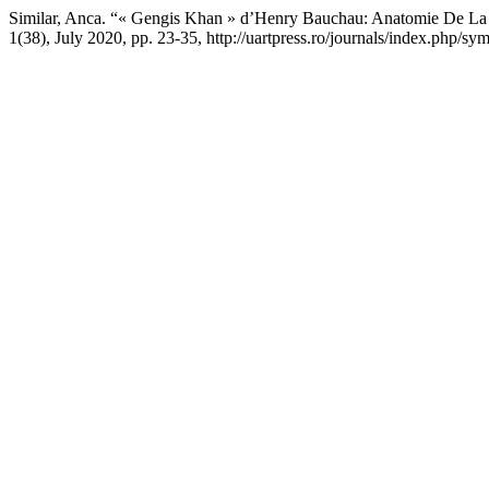
Similar, Anca. “« Gengis Khan » d’Henry Bauchau: Anatomie De La
1(38), July 2020, pp. 23-35, http://uartpress.ro/journals/index.php/sy