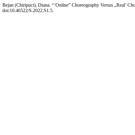
Bejan (Chiripuci), Diana. “‘Online” Choreography Versus „Real’ Ch
doi:10.46522/S.2022.S1.5.