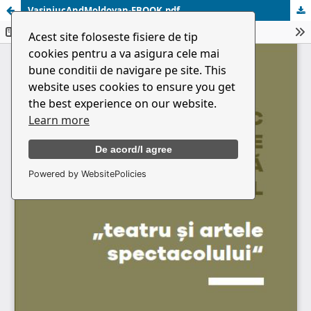
VasiniucAndMoldovan-EBOOK.pdf
Acest site foloseste fisiere de tip
cookies pentru a va asigura cele mai
bune conditii de navigare pe site. This
website uses cookies to ensure you get
the best experience on our website.
Learn more
De acord/I agree
Powered by WebsitePolicies