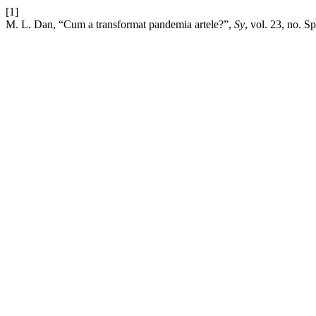
[1]
M. L. Dan, “Cum a transformat pandemia artele?”,
Sy
, vol. 23, no. S