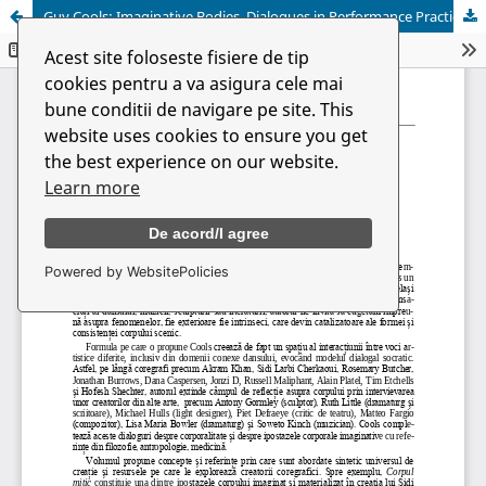
Guy Cools: Imaginative Bodies. Dialogues in Performance Practices
Acest site foloseste fisiere de tip
cookies pentru a va asigura cele mai
bune conditii de navigare pe site. This
website uses cookies to ensure you get
the best experience on our website.
Learn more
De acord/I agree
Powered by WebsitePolicies