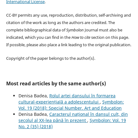
International License
.
CC-BY permits any use, reproduction, distribution, self-archiving and
citation of the work as long as the authors are credited. The
complete bibliographical data of
Symbolon
Journal must also be
indicated, which you can find in the
How to cite
section on this page.
If possible, please also place a link leading to the original publication.
Copyright of the paper belongs to the author(s).
Most read articles by the same author(s)
Denisa Badea,
Rolul artei dansului în formarea
cultural-experiențială a adolescentului
,
Symbolon:
Vol. 19 (2018): Special Number. Art and Education
Denisa Badea,
Caracterul național în dansul cult, din
secolul al XX-lea până în prezent
,
Symbolon: Vol. 19
No. 2 (35) (2018)