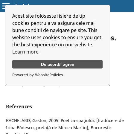
Symbolon
Acest site foloseste fisiere de tip
Home
/
Archives
/
Vol. 20 No. 2(37) (2019)
/
Reviews
cookies pentru a va asigura cele mai
bune conditii de navigare pe site. This
Guy Cools: Imaginative Bodies.
website uses cookies to ensure you get
the best experience on our website.
Dialogues in Performance
Learn more
Practices
De acord/I agree
Powered by WebsitePolicies
Denisa Badea
University of Arts Târgu Mureș
References
BACHELARD, Gaston, 2005. Poetica spaţiului. [traducere de
Irina Bădescu, prefaţă de Mircea Martin], București: