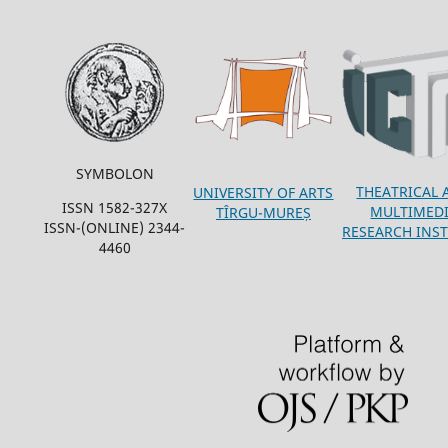
SYMBOLON
THEATRICAL 
UNIVERSITY OF ARTS
ISSN 1582-327X
MULTIMED
TÎRGU-MUREȘ
ISSN-(ONLINE) 2344-
RESEARCH INST
4460