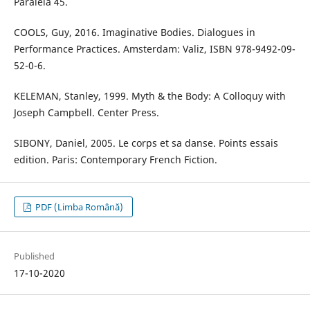
Paralela 45.
COOLS, Guy, 2016. Imaginative Bodies. Dialogues in
Performance Practices. Amsterdam: Valiz, ISBN 978-9492-09-
52-0-6.
KELEMAN, Stanley, 1999. Myth & the Body: A Colloquy with
Joseph Campbell. Center Press.
SIBONY, Daniel, 2005. Le corps et sa danse. Points essais
edition. Paris: Contemporary French Fiction.
PDF (Limba Română)
Published
17-10-2020