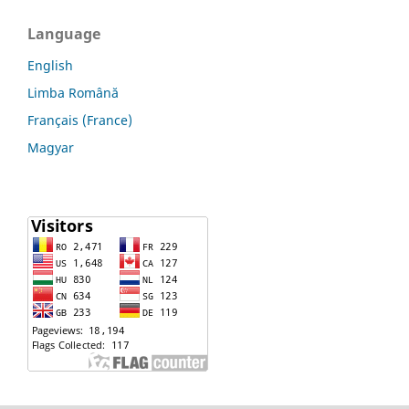
Language
English
Limba Română
Français (France)
Magyar