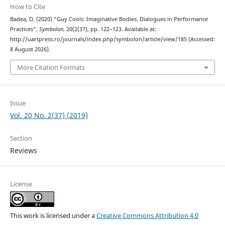
How to Cite
Badea, D. (2020) “Guy Cools: Imaginative Bodies. Dialogues in Performance
Practices”,
Symbolon
, 20(2(37), pp. 122–123. Available at:
http://uartpress.ro/journals/index.php/symbolon/article/view/185 (Accessed:
8 August 2026).
More Citation Formats
Issue
Vol. 20 No. 2(37) (2019)
Section
Reviews
License
This work is licensed under a
Creative Commons Attribution 4.0