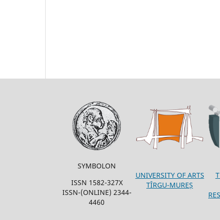
SYMBOLON
T
UNIVERSITY OF ARTS
ISSN 1582-327X
TÎRGU-MUREȘ
ISSN-(ONLINE) 2344-
RE
4460