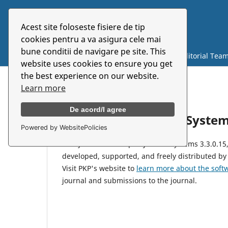
Acest site foloseste fisiere de tip
Symbolon
cookies pentru a va asigura cele mai
bune conditii de navigare pe site. This
Current
Archives
About
Editorial Tea
website uses cookies to ensure you get
the best experience on our website.
Learn more
Home
/
About Open Journal Systems
De acord/I agree
About Open Journal Syste
Powered by WebsitePolicies
This journal uses Open Journal Systems 3.3.0.1
developed, supported, and freely distributed by
Visit PKP's website to
learn more about the soft
journal and submissions to the journal.