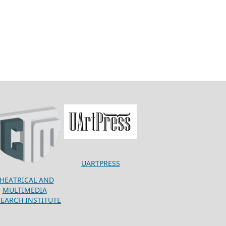
UARTPRESS
HEATRICAL AND
MULTIMEDIA
SEARCH INSTITUTE