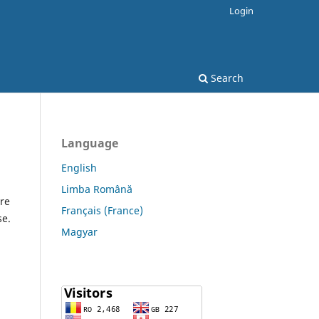
Login
Search
Language
English
Limba Română
re
Français (France)
se.
Magyar