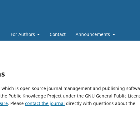
m
For Authors
Contact
Announcements
ms
5, which is open source journal management and publishing softwa
 the Public Knowledge Project under the GNU General Public Licen
ware
. Please
contact the journal
directly with questions about the