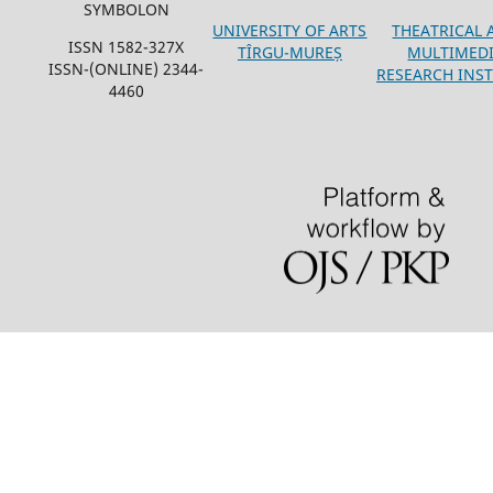
SYMBOLON
THEATRICAL 
UNIVERSITY OF ARTS
ISSN 1582-327X
MULTIMED
TÎRGU-MUREȘ
ISSN-(ONLINE) 2344-
RESEARCH INST
4460