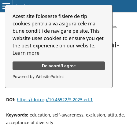
Symbolon
Acest site foloseste fisiere de tip
Home
/
Archives
/
cookies pentru a va asigura cele mai
Vol. 26 (2025): Special Number. Art and Education
/
Articles
bune conditii de navigare pe site. This
website uses cookies to ensure you get
A másság elfogadásának útjai-
the best experience on our website.
pszichológiai megközelítés
Learn more
De acord/I agree
Kinga Bakk Miklósi
Powered by WebsitePolicies
University of Arts, Târgu Mureș
DOI:
https://doi.org/10.46522/S.2025.ed.1
Keywords:
education, self-awareness, exclusion, attitude,
acceptance of diversity