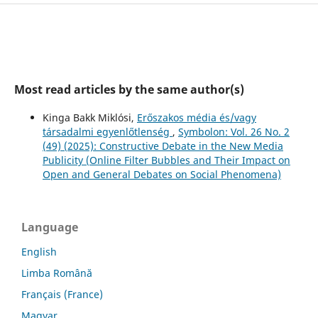
Most read articles by the same author(s)
Kinga Bakk Miklósi,
Erőszakos média és/vagy
társadalmi egyenlőtlenség
,
Symbolon: Vol. 26 No. 2
(49) (2025): Constructive Debate in the New Media
Publicity (Online Filter Bubbles and Their Impact on
Open and General Debates on Social Phenomena)
Language
English
Limba Română
Français (France)
Magyar