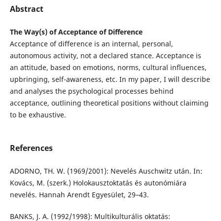
Abstract
The Way(s) of Acceptance of Difference
Acceptance of difference is an internal, personal,
autonomous activity, not a declared stance. Acceptance is
an attitude, based on emotions, norms, cultural influences,
upbringing, self-awareness, etc. In my paper, I will describe
and analyses the psychological processes behind
acceptance, outlining theoretical positions without claiming
to be exhaustive.
References
ADORNO, TH. W. (1969/2001): Nevelés Auschwitz után. In:
Kovács, M. (szerk.) Holokausztoktatás és autonómiára
nevelés. Hannah Arendt Egyesület, 29–43.
BANKS, J. A. (1992/1998): Multikulturális oktatás: