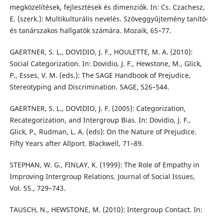
megközelítések, fejlesztések és dimenziók. In: Cs. Czachesz,
E. (szerk.): Multikulturális nevelés. Szöveggyűjtemény tanító-
és tanárszakos hallgatók számára. Mozaik, 65–77.
GAERTNER, S. L., DOVIDIO, J. F., HOULETTE, M. A. (2010):
Social Categorization. In: Dovidio, J. F., Hewstone, M., Glick,
P., Esses, V. M. (eds.): The SAGE Handbook of Prejudice,
Stereotyping and Discrimination. SAGE, 526–544.
GAERTNER, S. L., DOVIDIO, J. F. (2005): Categorization,
Recategorization, and Intergroup Bias. In: Dovidio, J. F.,
Glick, P., Rudman, L. A. (eds): On the Nature of Prejudice.
Fifty Years after Allport. Blackwell, 71–89.
STEPHAN, W. G., FINLAY, K. (1999): The Role of Empathy in
Improving Intergroup Relations. Journal of Social Issues,
Vol. 55., 729–743.
TAUSCH, N., HEWSTONE, M. (2010): Intergroup Contact. In: