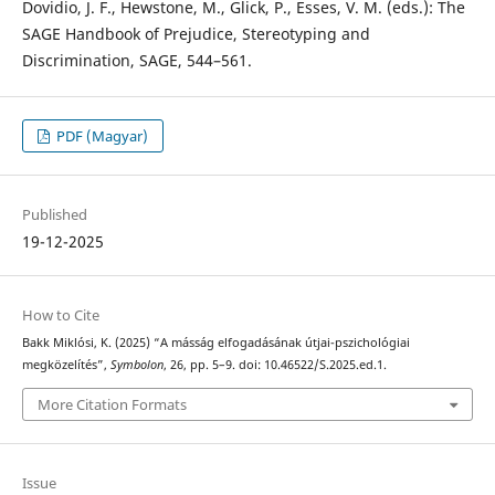
Dovidio, J. F., Hewstone, M., Glick, P., Esses, V. M. (eds.): The
SAGE Handbook of Prejudice, Stereotyping and
Discrimination, SAGE, 544–561.
PDF (Magyar)
Published
19-12-2025
How to Cite
Bakk Miklósi, K. (2025) “A másság elfogadásának útjai-pszichológiai
megközelítés”,
Symbolon
, 26, pp. 5–9. doi: 10.46522/S.2025.ed.1.
More Citation Formats
Issue