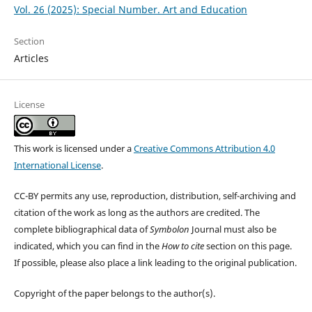
Vol. 26 (2025): Special Number. Art and Education
Section
Articles
License
This work is licensed under a
Creative Commons Attribution 4.0
International License
.
CC-BY permits any use, reproduction, distribution, self-archiving and
citation of the work as long as the authors are credited. The
complete bibliographical data of
Symbolon
Journal must also be
indicated, which you can find in the
How to cite
section on this page.
If possible, please also place a link leading to the original publication.
Copyright of the paper belongs to the author(s).