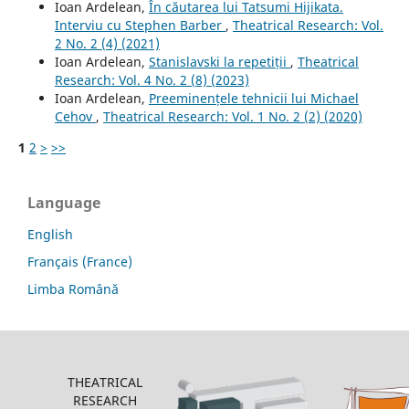
Ioan Ardelean,
În căutarea lui Tatsumi Hijikata.
Interviu cu Stephen Barber
,
Theatrical Research: Vol.
2 No. 2 (4) (2021)
Ioan Ardelean,
Stanislavski la repetiții
,
Theatrical
Research: Vol. 4 No. 2 (8) (2023)
Ioan Ardelean,
Preeminențele tehnicii lui Michael
Cehov
,
Theatrical Research: Vol. 1 No. 2 (2) (2020)
1
2
>
>>
Language
English
Français (France)
Limba Română
THEATRICAL
RESEARCH