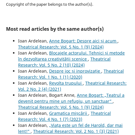
Copyright of the paper belongs to the author(s).
Most read articles by the same author(s)
Ioan Ardelean,
Anne Bogart: Despre aici și acum
,
Theatrical Research: Vol. 5 No. 1 (9) (2024)
Ioan Ardelean,
Blocajele actorului. Tehnici și metode
în dezvoltarea creativității scenice
,
Theatrical
Research: Vol. 5 No. 2 (10) (2024)
Ioan Ardelean,
Despre joc și inprovizație
,
Theatrical
Research: Vol. 1 No. 1 (1) (2020)
Ioan Ardelean,
Revolta trupului
,
Theatrical Research:
Vol. 2 No. 2 (4) (2021)
Ioan Ardelean, Bogart Anne,
Anne Bogart: „Teatrul a
devenit pentru mine un refugiu, un sanctuar“
,
Theatrical Research: Vol. 5 No. 1 (9) (2024)
Ioan Ardelean,
Gramatica mișcării
,
Theatrical
Research: Vol. 4 No. 1 (7) (2023)
Ioan Ardelean,
„Viața este un fel de Harold, dar mai
lent!“
,
Theatrical Research: Vol. 2 No. 1 (3) (2021)