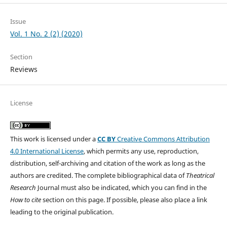
Issue
Vol. 1 No. 2 (2) (2020)
Section
Reviews
License
This work is licensed under a
CC BY
Creative Commons Attribution
4.0 International License
, which permits any use, reproduction,
distribution, self-archiving and citation of the work as long as the
authors are credited. The complete bibliographical data of
Theatrical
Research
Journal must also be indicated, which you can find in the
How to cite
section on this page. If possible, please also place a link
leading to the original publication.