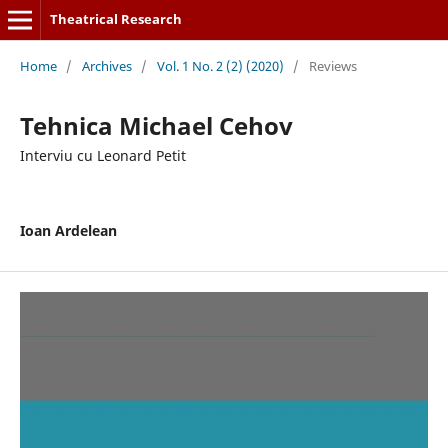
Theatrical Research
Home
/
Archives
/
Vol. 1 No. 2 (2) (2020)
/
Reviews
Tehnica Michael Cehov
Interviu cu Leonard Petit
Ioan Ardelean