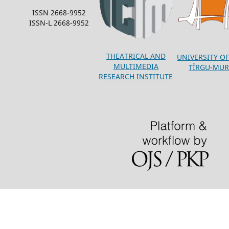
ISSN 2668-9952
ISSN-L 2668-9952
THEATRICAL AND
UNIVERSITY OF
MULTIMEDIA
TÎRGU-MUR
RESEARCH INSTITUTE