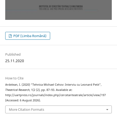
PDF (Limba Română)
Published
25.11.2020
How to Cite
Ardelean, I. (2020) “Tehnica Michael Cehov: Interviu cu Leonard Petit”,
Theatrical Research
, 1(2 (2), pp. 87–93. Available at:
http://uartpress.ro/journals/index.php/cercetariteatrale/article/view/197
(Accessed: 6 August 2026).
More Citation Formats