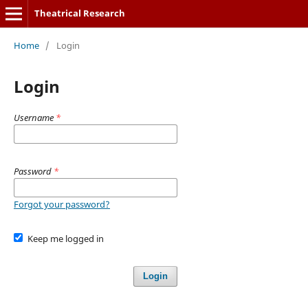
Theatrical Research
Home
/
Login
Login
Username
*
Password
*
Forgot your password?
Keep me logged in
Login