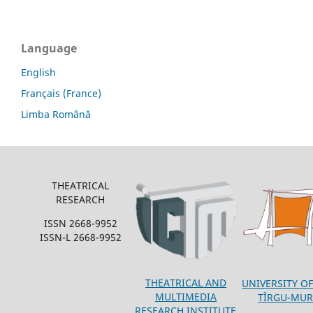
Language
English
Français (France)
Limba Română
THEATRICAL
RESEARCH
ISSN 2668-9952
ISSN-L 2668-9952
THEATRICAL AND
UNIVERSITY OF
MULTIMEDIA
TÎRGU-MUR
RESEARCH INSTITUTE