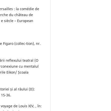
rsailles : la comédie de
herche du château de
X e siècle – European
e Figaro (collec-tion), nr.
rii reflexului teatral (O
terconexiune cu mentalul
rile Eikon/ Școala
oriei și al râului (II):
. 15-36.
oyage de Louis XIV, , în: