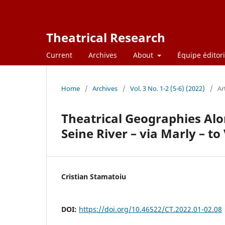
Theatrical Research
Current
Archives
About
Équipe éditori
Home
/
Archives
/
Vol. 3 No. 1-2 (5-6) (2022)
/
Ar
Theatrical Geographies Alon
Seine River – via Marly – to 
Cristian Stamatoiu
DOI:
https://doi.org/10.46522/CT.2022.01-02.08