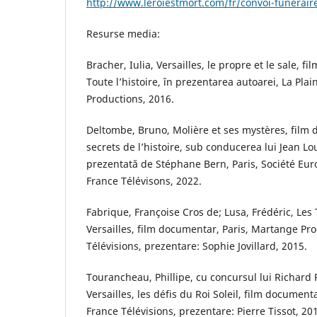
http://www.leroiestmort.com/fr/convoi-funeraire
Resurse media:
Bracher, Iulia, Versailles, le propre et le sale, 
Toute l’histoire, în prezentarea autoarei, La Plai
Productions, 2016.
Deltombe, Bruno, Molière et ses mystères, film 
secrets de l’histoire, sub conducerea lui Jean Lo
prezentată de Stéphane Bern, Paris, Société Eu
France Télévisons, 2022.
Fabrique, Françoise Cros de; Lusa, Frédéric, Le
Versailles, film documentar, Paris, Martange Pro
Télévisions, prezentare: Sophie Jovillard, 2015.
Tourancheau, Phillipe, cu concursul lui Richard 
Versailles, les défis du Roi Soleil, film documentar
France Télévisions, prezentare: Pierre Tissot, 20