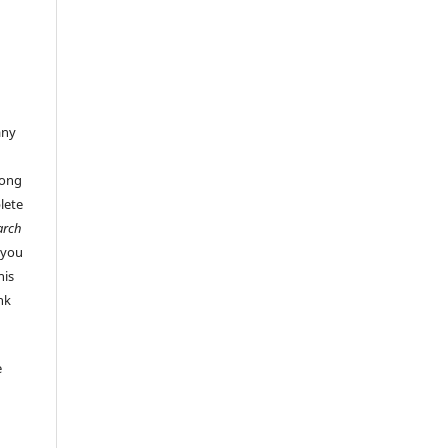
any
long
lete
arch
 you
his
ink
e