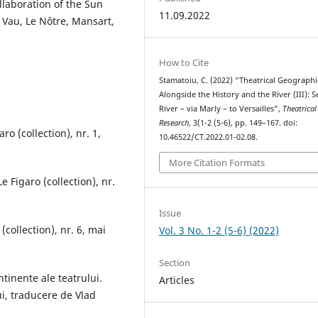
llaboration of the Sun
11.09.2022
e Vau, Le Nôtre, Mansart,
How to Cite
Stamatoiu, C. (2022) “Theatrical Geographi
Alongside the History and the River (III): S
River – via Marly – to Versailles”,
Theatrical
Research
, 3(1-2 (5-6), pp. 149–167. doi:
ro (collection), nr. 1,
10.46522/CT.2022.01-02.08.
More Citation Formats
 Figaro (collection), nr.
Issue
(collection), nr. 6, mai
Vol. 3 No. 1-2 (5-6) (2022)
Section
ntinente ale teatrului.
Articles
ui, traducere de Vlad