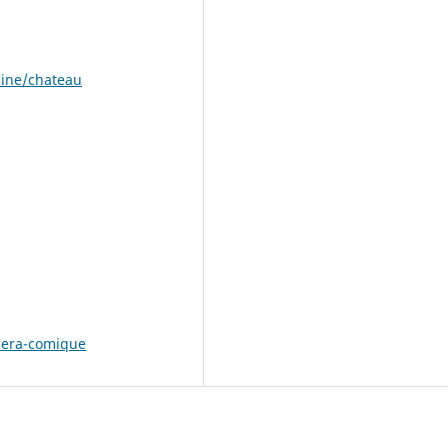
aine/chateau
pera-comique