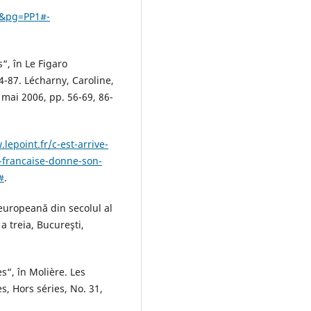
r&pg=PP1#-
s“, în Le Figaro
84-87. Lécharny, Caroline,
, mai 2006, pp. 56-69, 86-
lepoint.fr/c-est-arrive-
-francaise-donne-son-
#
.
europeană din secolul al
a a treia, Bucureşti,
s“, în Molière. Les
s, Hors séries, No. 31,