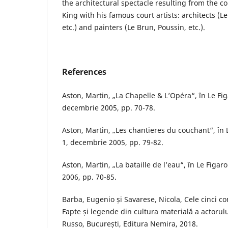
the architectural spectacle resulting from the co
King with his famous court artists: architects (L
etc.) and painters (Le Brun, Poussin, etc.).
References
Aston, Martin, „La Chapelle & L’Opéra“, în Le Figa
decembrie 2005, pp. 70-78.
Aston, Martin, „Les chantieres du couchant“, în Le
1, decembrie 2005, pp. 79-82.
Aston, Martin, „La bataille de l’eau“, în Le Figaro 
2006, pp. 70-85.
Barba, Eugenio și Savarese, Nicola, Cele cinci co
Fapte și legende din cultura materială a actorul
Russo, București, Editura Nemira, 2018.