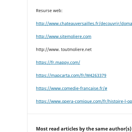
Resurse web:
http://www.chateauversailles.fr/decouvrir/dom
http://www.sitemoliere.com
http://www. toutmoliere.net
https://fr.mappy.com/
https://mapcarta.com/fr/W4263379
https://www.comedie-francaise.fr/#
https://www.opera-comique.com/fr/histoire-l-o
Most read articles by the same author(s)