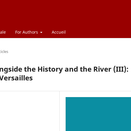
ale
For Authors
Accueil
ticles
gside the History and the River (III):
Versailles