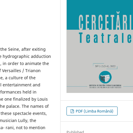
 the Seine, after exiting
ive hydrographic adduction
, in order to animate the
 Versailles / Trianon
e, a culture of the
al entertainment and
erformances held in
e one finalized by Louis
the palace. The names of
PDF (Limba Română)
o these spectacle events,
musician Lully, the
- rani, not to mention
Published