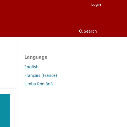
Login
Search
Language
English
Français (France)
Limba Română