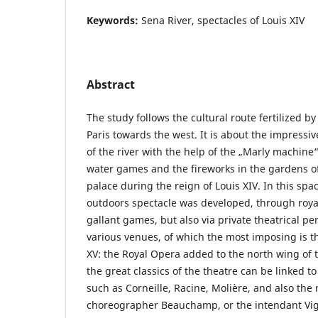
Keywords:
Sena River, spectacles of Louis XIV
Abstract
The study follows the cultural route fertilized by
Paris towards the west. It is about the impress
of the river with the help of the „Marly machine“
water games and the fireworks in the gardens of
palace during the reign of Louis XIV. In this spac
outdoors spectacle was developed, through roy
gallant games, but also via private theatrical p
various venues, of which the most imposing is th
XV: the Royal Opera added to the north wing of 
the great classics of the theatre can be linked t
such as Corneille, Racine, Molière, and also the 
choreographer Beauchamp, or the intendant Viga