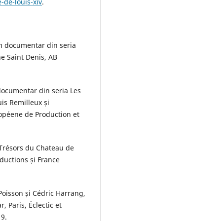
-de-louis-xiv
.
film documentar din seria
ne Saint Denis, AB
documentar din seria Les
uis Remilleux și
ropéene de Production et
s Trésors du Chateau de
ductions și France
Poisson și Cédric Harrang,
, Paris, Éclectic et
19.