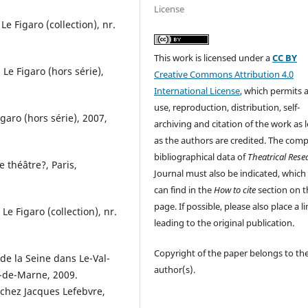
License
Le Figaro (collection), nr.
This work is licensed under a
CC BY
 Le Figaro (hors série),
Creative Commons Attribution 4.0
International License
, which permits 
use, reproduction, distribution, self-
igaro (hors série), 2007,
archiving and citation of the work as 
as the authors are credited. The comp
bibliographical data of
Theatrical Rese
e théâtre?, Paris,
Journal must also be indicated, which
can find in the
How to cite
section on t
page. If possible, please also place a l
 Le Figaro (collection), nr.
leading to the original publication.
Copyright of the paper belongs to th
e de la Seine dans Le-Val-
author(s).
-de-Marne, 2009.
 chez Jacques Lefebvre,