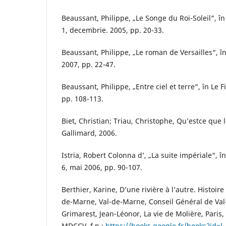
Beaussant, Philippe, „Le Songe du Roi-Soleil“, în 
1, decembrie. 2005, pp. 20-33.
Beaussant, Philippe, „Le roman de Versailles“, în
2007, pp. 22-47.
Beaussant, Philippe, „Entre ciel et terre“, în Le F
pp. 108-113.
Biet, Christian; Triau, Christophe, Qu’estce que l
Gallimard, 2006.
Istria, Robert Colonna d’, „La suite impériale“, în
6, mai 2006, pp. 90-107.
Berthier, Karine, D’une rivière à l’autre. Histoir
de-Marne, Val-de-Marne, Conseil Général de Val
Grimarest, Jean-Léonor, La vie de Molière, Paris,
MDCCV, f.p.:
https://books.google.fr/books?id=l-