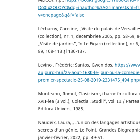
Do0Ix2OLOYC&dq=inauthor%3AGrimarest&hl=f
v=onepage&q&f=false
.
Lécharny, Caroline, „Visite du palais de Versaille
(collection), nr. 1, decembrieé 2005, pp. 58-69, 
„Visite de jardins“, în Le Figaro (collection), nr.6
89, 108-113 și 130-137.
Levino , Frédéric; Santos, Gwen dos,
https://www.
aujourd-hui/25-aout-1680-le-jour-ou-la-comedie
premier-spectacle-25-08-2019-2331475_494.php
Munteanu, Romul, Clasicism şi baroc în cultura 
XVII-lea (3 vol.), Colecția „Studii“, vol. III / Parte
Editura Univers, 1985.
Naudeix, Laura, „L’union des langages artistique
secrets d’un génie, Le Point, Grandes Biographie
janvier-février, 2022, pp. 49-51.