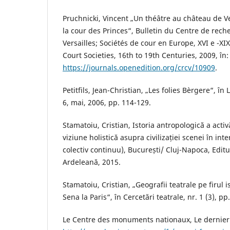
Pruchnicki, Vincent „Un théâtre au château de Ve
la cour des Princes“, Bulletin du Centre de rec
Versailles; Sociétés de cour en Europe, XVI e -XI
Court Societies, 16th to 19th Centuries, 2009, în:
https://journals.openedition.org/crcv/10909
.
Petitfils, Jean-Christian, „Les folies Bèrgere“, în L
6, mai, 2006, pp. 114-129.
Stamatoiu, Cristian, Istoria antropologică a activă
viziune holistică asupra civilizației scenei în in
colectiv continuu), București/ Cluj-Napoca, Editu
Ardeleană, 2015.
Stamatoiu, Cristian, „Geografii teatrale pe firul ist
Sena la Paris“, în Cercetări teatrale, nr. 1 (3), pp
Le Centre des monuments nationaux, Le dernier v