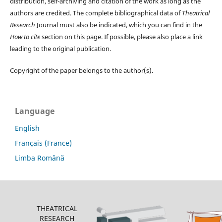
distribution, self-archiving and citation of the work as long as the
authors are credited. The complete bibliographical data of
Theatrical
Research
Journal must also be indicated, which you can find in the
How to cite
section on this page. If possible, please also place a link
leading to the original publication.
Copyright of the paper belongs to the author(s).
Language
English
Français (France)
Limba Română
THEATRICAL
RESEARCH