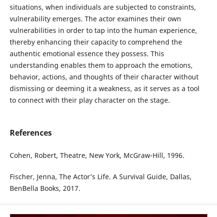
situations, when individuals are subjected to constraints,
vulnerability emerges. The actor examines their own
vulnerabilities in order to tap into the human experience,
thereby enhancing their capacity to comprehend the
authentic emotional essence they possess. This
understanding enables them to approach the emotions,
behavior, actions, and thoughts of their character without
dismissing or deeming it a weakness, as it serves as a tool
to connect with their play character on the stage.
References
Cohen, Robert, Theatre, New York, McGraw-Hill, 1996.
Fischer, Jenna, The Actor’s Life. A Survival Guide, Dallas,
BenBella Books, 2017.