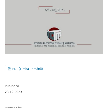
PDF (Limba Română)
Published
23.12.2023
How to Cite