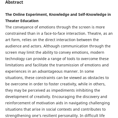
Abstract
The Online Experiment, Knowledge and Self-Knowledge in
Theater Education
The conveyance of emotions through the screen is more
constrained than in a face-to-face interaction. Theatre, as an
art form, relies on the direct interaction between the
audience and actors. Although communication through the
screen may limit the ability to convey emotions, modern
technology can provide a range of tools to overcome these
limitations and facilitate the transmission of emotions and
experiences in an advantageous manner. In some
situations, these constraints can be viewed as obstacles to
be overcome in order to foster creativity, while in others,
they may be perceived as impediments inhibiting the
development of creativity. Encouraging the discovery and
reinforcement of motivation aids in navigating challenging
situations that arise in social contexts and contributes to
strengthening one’s resilient personality. In difficult life