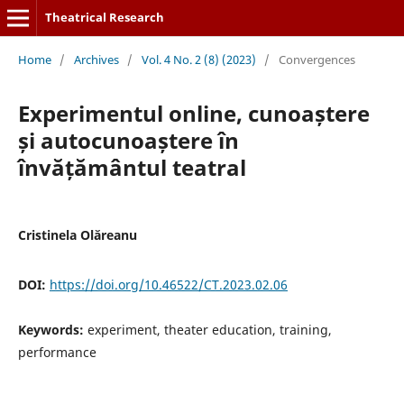
Theatrical Research
Home
/
Archives
/
Vol. 4 No. 2 (8) (2023)
/
Convergences
Experimentul online, cunoaștere
și autocunoaștere în
învățământul teatral
Cristinela Olăreanu
DOI:
https://doi.org/10.46522/CT.2023.02.06
Keywords:
experiment, theater education, training,
performance