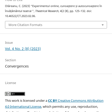
Olăreanu, C. (2023) “Experimentul online, cunoaștere și autocunoaștere în
învățământul teatral ”,
Theatrical Research
, 4(2 (8), pp. 125–132. doi:
10.46522/CT.2023.02.06.
More Citation Formats
Issue
Vol. 4 No. 2 (8) (2023)
Section
Convergences
License
This work is licensed under a
CC BY
Creative Commons Attribution
4.0 International License
, which permits any use, reproduction,