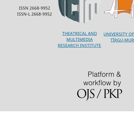
ISSN 2668-9952
ISSN-L 2668-9952
THEATRICAL AND
UNIVERSITY OF
MULTIMEDIA
TÎRGU-MUR
RESEARCH INSTITUTE