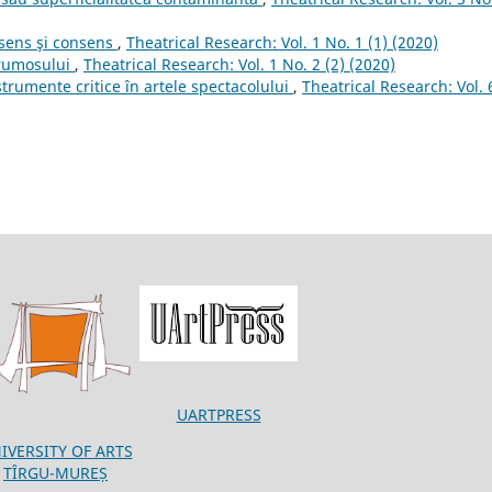
e sens şi consens
,
Theatrical Research: Vol. 1 No. 1 (1) (2020)
frumosului
,
Theatrical Research: Vol. 1 No. 2 (2) (2020)
strumente critice în artele spectacolului
,
Theatrical Research: Vol. 
UARTPRESS
IVERSITY OF ARTS
TÎRGU-MUREȘ