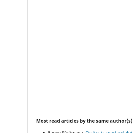
Most read articles by the same author(s)
Eugen Păsăreanu,
Civilizația spectacolulu