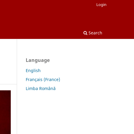
Login
Search
Language
English
Français (France)
Limba Română