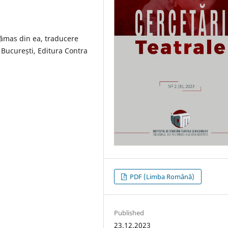
rămas din ea, traducere
București, Editura Contra
PDF (Limba Română)
Published
23.12.2023