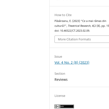
How to Cite
Păsăreanu, E. (2023) “Ce a mai rămas din
cultură?”,
Theatrical Research
, 4(2 (8), pp. 
doi: 10.46522/CT.2023.02.09.
More Citation Formats
Issue
Vol. 4 No. 2 (8) (2023)
Section
Reviews
License