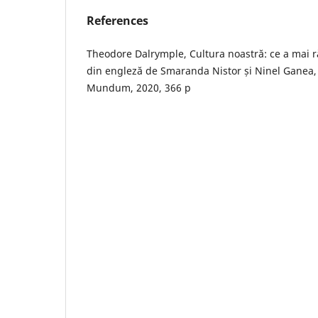
References
Theodore Dalrymple, Cultura noastră: ce a mai 
din engleză de Smaranda Nistor și Ninel Ganea, 
Mundum, 2020, 366 p