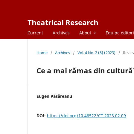
Theatrical Research
Current
Archives
About
Équipe éditori
Home
/
Archives
/
Vol. 4 No. 2 (8) (2023)
/
Revie
Ce a mai rămas din cultură
Eugen Păsăreanu
DOI:
https://doi.org/10.46522/CT.2023.02.09