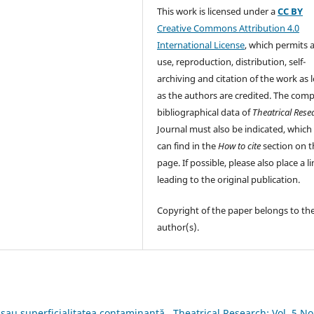
This work is licensed under a
CC BY
Creative Commons Attribution 4.0
International License
, which permits 
use, reproduction, distribution, self-
archiving and citation of the work as 
as the authors are credited. The comp
bibliographical data of
Theatrical Rese
Journal must also be indicated, which
can find in the
How to cite
section on t
page. If possible, please also place a l
leading to the original publication.
Copyright of the paper belongs to th
author(s).
i sau superficialitatea contaminantă
,
Theatrical Research: Vol. 5 No