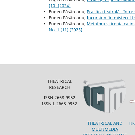
(10) (2024)
Eugen Păsăreanu,
Practica teatrală - într
Eugen Păsăreanu,
Incursiuni în misterul 
Eugen Păsăreanu,
Metafora și ironia ca in
No. 1 (11) (2025)
THEATRICAL
RESEARCH
ISSN 2668-9952
ISSN-L 2668-9952
THEATRICAL AND
UN
MULTIMEDIA