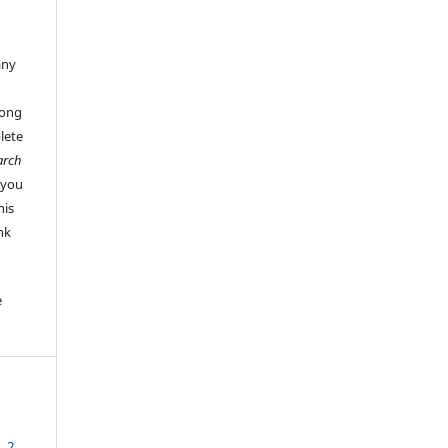
any
long
lete
arch
 you
his
ink
e
. 2