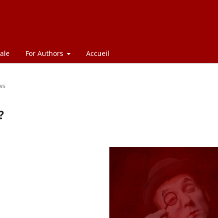
ale
For Authors
Accueil
ws
?