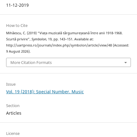
11-12-2019
How to Cite
Mihăescu, C. (2019) “Viața muzicală târgumureșeană între anii 1918-1968.
Scurtă privire”,
Symbolon
, 19, pp. 143–151. Available at:
http://uartpress.ro/journals/index.php/symbolon/article/view/48 (Accessed:
9 August 2026).
More Citation Formats
Issue
Vol. 19 (2018): Special Number. Music
Section
Articles
License