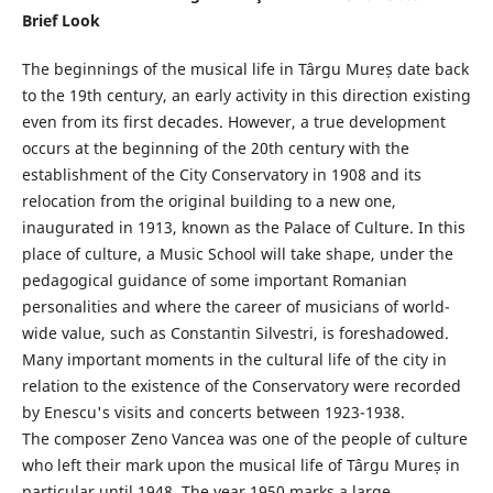
Brief Look
The beginnings of the musical life in Târgu Mureș date back
to the 19th century, an early activity in this direction existing
even from its first decades. However, a true development
occurs at the beginning of the 20th century with the
establishment of the City Conservatory in 1908 and its
relocation from the original building to a new one,
inaugurated in 1913, known as the Palace of Culture. In this
place of culture, a Music School will take shape, under the
pedagogical guidance of some important Romanian
personalities and where the career of musicians of world-
wide value, such as Constantin Silvestri, is foreshadowed.
Many important moments in the cultural life of the city in
relation to the existence of the Conservatory were recorded
by Enescu's visits and concerts between 1923-1938.
The composer Zeno Vancea was one of the people of culture
who left their mark upon the musical life of Târgu Mureș in
particular until 1948. The year 1950 marks a large