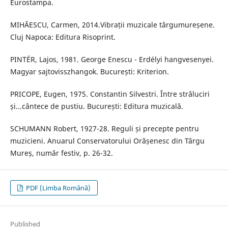
Eurostampa.
MIHĂESCU, Carmen, 2014.Vibrații muzicale târgumureșene.
Cluj Napoca: Editura Risoprint.
PINTÉR, Lajos, 1981. George Enescu - Erdélyi hangvesenyei.
Magyar sajtovisszhangok. București: Kriterion.
PRICOPE, Eugen, 1975. Constantin Silvestri. Între străluciri
și...cântece de pustiu. București: Editura muzicală.
SCHUMANN Robert, 1927-28. Reguli și precepte pentru
muzicieni. Anuarul Conservatorului Orășenesc din Târgu
Mureș, număr festiv, p. 26-32.
PDF (Limba Română)
Published