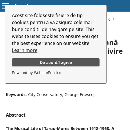
Symbolon
Acest site foloseste fisiere de tip
Home
/
Archives
/
Vol. 19 (2018): Special Number. Music
/
cookies pentru a va asigura cele mai
Articles
bune conditii de navigare pe site. This
website uses cookies to ensure you get
Viața muzicală târgumureșeană
the best experience on our website.
între anii 1918-1968. Scurtă privire
Learn more
De acord/I agree
Carmen Mihăescu
Powered by WebsitePolicies
University of Arts Târgu Mureș
Keywords:
City Conservatory; George Enesco;
Abstract
The Musical Life of Târgu-Mureş Between 1918-1968. A