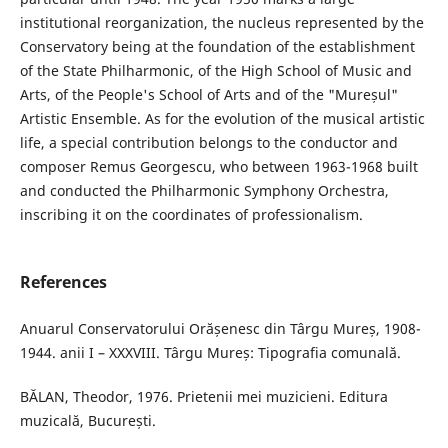
institutional reorganization, the nucleus represented by the
Conservatory being at the foundation of the establishment
of the State Philharmonic, of the High School of Music and
Arts, of the People's School of Arts and of the "Mureșul"
Artistic Ensemble. As for the evolution of the musical artistic
life, a special contribution belongs to the conductor and
composer Remus Georgescu, who between 1963-1968 built
and conducted the Philharmonic Symphony Orchestra,
inscribing it on the coordinates of professionalism.
References
Anuarul Conservatorului Orășenesc din Târgu Mureș, 1908-
1944. anii I – XXXVIII. Târgu Mureș: Tipografia comunală.
BĂLAN, Theodor, 1976. Prietenii mei muzicieni. Editura
muzicală, București.