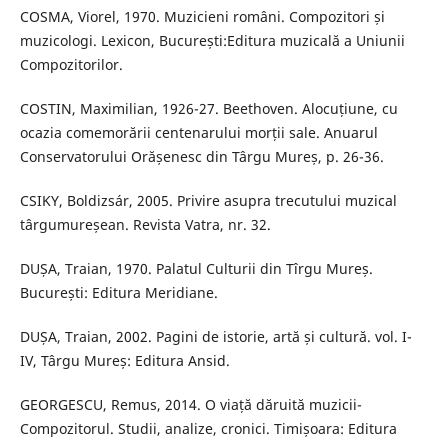
COSMA, Viorel, 1970. Muzicieni români. Compozitori și
muzicologi. Lexicon, București:Editura muzicală a Uniunii
Compozitorilor.
COSTIN, Maximilian, 1926-27. Beethoven. Alocuțiune, cu
ocazia comemorării centenarului morții sale. Anuarul
Conservatorului Orășenesc din Târgu Mureș, p. 26-36.
CSIKY, Boldizsár, 2005. Privire asupra trecutului muzical
târgumureșean. Revista Vatra, nr. 32.
DUȘA, Traian, 1970. Palatul Culturii din Tîrgu Mureș.
București: Editura Meridiane.
DUȘA, Traian, 2002. Pagini de istorie, artă și cultură. vol. I-
IV, Târgu Mureș: Editura Ansid.
GEORGESCU, Remus, 2014. O viață dăruită muzicii-
Compozitorul. Studii, analize, cronici. Timișoara: Editura