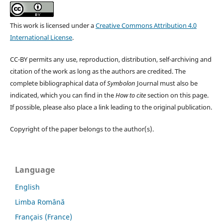
This work is licensed under a
Creative Commons Attribution 4.0
International License
.
CC-BY permits any use, reproduction, distribution, self-archiving and
citation of the work as long as the authors are credited. The
complete bibliographical data of
Symbolon
Journal must also be
indicated, which you can find in the
How to cite
section on this page.
If possible, please also place a link leading to the original publication.
Copyright of the paper belongs to the author(s).
Language
English
Limba Română
Français (France)