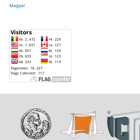
Magyar