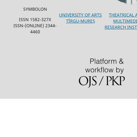
SYMBOLON
THEATRICAL 
UNIVERSITY OF ARTS
ISSN 1582-327X
MULTIMED
TÎRGU-MUREȘ
ISSN-(ONLINE) 2344-
RESEARCH INST
4460