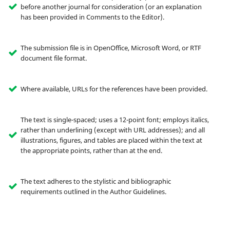
before another journal for consideration (or an explanation
has been provided in Comments to the Editor).
The submission file is in OpenOffice, Microsoft Word, or RTF
document file format.
Where available, URLs for the references have been provided.
The text is single-spaced; uses a 12-point font; employs italics,
rather than underlining (except with URL addresses); and all
illustrations, figures, and tables are placed within the text at
the appropriate points, rather than at the end.
The text adheres to the stylistic and bibliographic
requirements outlined in the Author Guidelines.