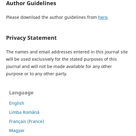
Author Guidelines
Please download the author guidelines from
here
.
Privacy Statement
The names and email addresses entered in this journal site
will be used exclusively for the stated purposes of this
journal and will not be made available for any other
purpose or to any other party.
Language
English
Limba Română
Français (France)
Magyar