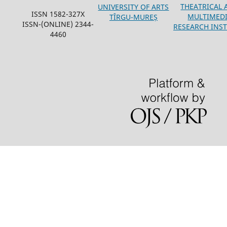
THEATRICAL 
UNIVERSITY OF ARTS
ISSN 1582-327X
MULTIMED
TÎRGU-MUREȘ
ISSN-(ONLINE) 2344-
RESEARCH INST
4460