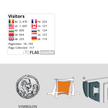
SYMBOLON