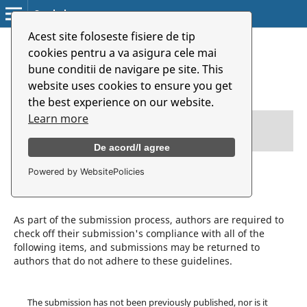
Symbolon
Acest site foloseste fisiere de tip
Home
/
Submissions
cookies pentru a va asigura cele mai
bune conditii de navigare pe site. This
Submissions
website uses cookies to ensure you get
the best experience on our website.
Learn more
Login
or
Register
to make a submission.
De acord/I agree
Powered by WebsitePolicies
Submission Preparation Checklist
As part of the submission process, authors are required to
check off their submission's compliance with all of the
following items, and submissions may be returned to
authors that do not adhere to these guidelines.
The submission has not been previously published, nor is it