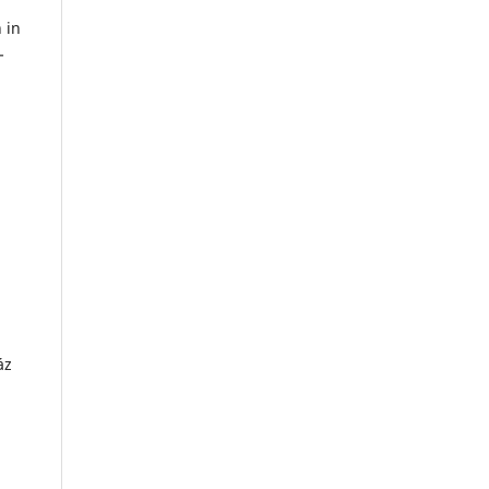
 in
-
áz