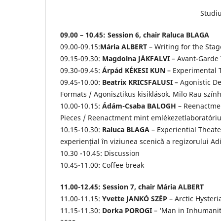
Studiu
09.00 – 10.45: Session 6, chair Raluca BLAGA
09.00-09.15:
Mária ALBERT
– Writing for the Sta
09.15-09.30:
Magdolna JÁKFALVI
– Avant-Garde 
09.30-09.45:
Árpád KÉKESI KUN
– Experimental 
09.45-10.00:
Beatrix KRICSFALUSI
– Agonistic De
Formats / Agonisztikus kisiklások. Milo Rau szí
10.00-10.15:
Ádám-Csaba BALOGH
– Reenactmen
Pieces / Reenactment mint emlékezetlaboratórium
10.15-10.30:
Raluca BLAGA
– Experiential Theate
experiențial în viziunea scenică a regizorului Ad
10.30 -10.45: Discussion
10.45-11.00: Coffee break
11.00-12.45: Session 7, chair Mária ALBERT
11.00-11.15:
Yvette JANKÓ SZÉP
– Arctic Hysteri
11.15-11.30:
Dorka POROGI
– ‘Man in Inhumanity