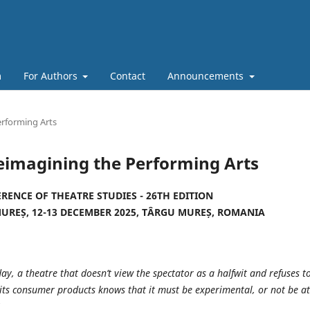
m
For Authors
Contact
Announcements
erforming Arts
eimagining the Performing Arts
RENCE OF THEATRE STUDIES - 26TH EDITION
MUREȘ, 12-13 DECEMBER 2025, TÂRGU MUREȘ, ROMANIA
ay, a theatre that doesn’t view the spectator as a halfwit and refuses t
 its consumer products knows that it must be experimental, or not be at