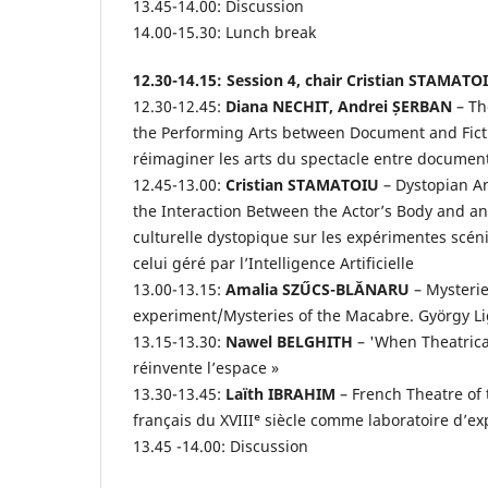
13.45-14.00: Discussion
14.00-15.30: Lunch break
12.30-14.15: Session 4, chair Cristian STAMATO
12.30-12.45:
Diana NECHIT, Andrei ȘERBAN
– Th
the Performing Arts between Document and Fictio
réimaginer les arts du spectacle entre document 
12.45-13.00:
Cristian STAMATOIU
– Dystopian An
the Interaction Between the Actor’s Body and an 
culturelle dystopique sur les expérimentes scéniq
celui géré par l’Intelligence Artificielle
13.00-13.15:
Amalia SZŰCS-BLĂNARU
– Mysterie
experiment/Mysteries of the Macabre. György Lig
13.15-13.30:
Nawel BELGHITH
– 'When Theatrica
réinvente l’espace »
13.30-13.45:
Laïth IBRAHIM
– French Theatre of 
français du XVIIIᵉ siècle comme laboratoire d’e
13.45 -14.00: Discussion