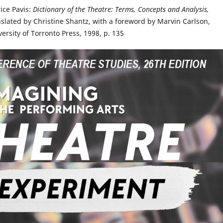
rice Pavis:
Dictionary of the Theatre: Terms, Concepts and Analysis,
nslated by Christine Shantz, with a foreword by Marvin Carlson,
versity of Torronto Press, 1998, p. 135