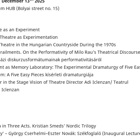
December 13
2025
m HUB (Bolyai street no. 15)
ge as an Experiment
Theatre as Experimentation
Theatre in the Hungarian Countryside During the 1970s
railments. On the Performativity of Milo Rau’s Theatrical Discours
nházi diskurzusformátumainak performativitásáról
t as Memory Laboratory: The Experimental Dramaturgy of Five Ea
: A Five Easy Pieces kísérleti dramaturgiája
r in the Stage Vision of Theatre Director Adi Iclenzan/ Teatrul
i Iclenzan
a in Three Acts. Kristian Smeds’ Nordic Trilogy
’ – György Cserhelmi–Eszter Novák: Székfoglaló (Inaugural Lectur