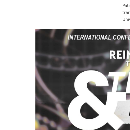
Pat
tra
Uni