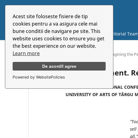
Acest site foloseste fisiere de tip
Symbolon
cookies pentru a va asigura cele mai
bune conditii de navigare pe site. This
Current
Archives
About
Editorial Tea
website uses cookies to ensure you get
the best experience on our website.
Learn more
Home
/
Theatre and Experiment. Reimagining the P
De acord/I agree
Theatre and Experiment. R
Powered by WebsitePolicies
INTERNATIONAL CONFE
UNIVERSITY OF ARTS OF TÂRGU 
“Tod
sell
all.”