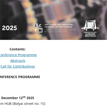
Contents:
Conference Programme
Abstracts
Call for Contributinos
NFERENCE PROGRAMME
th
December 12
2025
m HUB (Bolyai street no. 15)