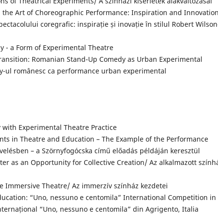
s of Theatrical Experiments/ A színházi kísérletek alakváltozásai
the Art of Choreographic Performance: Inspiration and Innovation
ctacolului coregrafic: inspirație și inovație în stilul Robert Wilson
 - a Form of Experimental Theatre
ransition: Romanian Stand-Up Comedy as Urban Experimental
dy-ul românesc ca performance urban experimental
 with Experimental Theatre Practice
ts in Theatre and Education – The Example of the Performance
evelésben – a Szörnyfogócska című előadás példáján keresztül
er as an Opportunity for Collective Creation/ Az alkalmazott szính
e Immersive Theatre/ Az immerzív színház kezdetei
ucation: “Uno, nessuno e centomila” International Competition in
Internațional “Uno, nessuno e centomila” din Agrigento, Italia