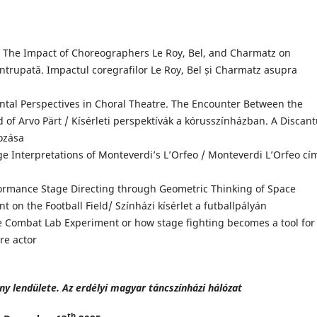
The Impact of Choreographers Le Roy, Bel, and Charmatz on
trupată. Impactul coregrafilor Le Roy, Bel și Charmatz asupra
tal Perspectives in Choral Theatre. The Encounter Between the
of Arvo Pärt / Kísérleti perspektívák a kórusszínházban. A Discan
kozása
 Interpretations of Monteverdi’s L’Orfeo / Monteverdi L’Orfeo cí
ormance Stage Directing through Geometric Thinking of Space
t on the Football Field/ Színházi kísérlet a futballpályán
e Combat Lab Experiment or how stage fighting becomes a tool for
re actor
ny lendülete. Az erdélyi magyar táncszínházi hálózat
th