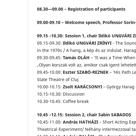
08.30—09.00 – Registration of participants
09.00-09.10 – Welcome speech, Professor Sorin-
09.15 –10.30: Session 1, chair Ildikó UNGVÁRI 
09.15-09.30:
Ildikó UNGVÁRI ZRÍNYI
- The Sound
in the 1970s / A hang, a kép és az indulat. Har
09.30-09.45:
Tamás OLÁH
– ‘It was a Time When
„Olyan korszak volt az, amikor csak igent lehet
09.45-10.00:
Eszter SZABÓ-REZNEK
– ‘His Path L
State Theatre of Cluj
10.00-10.15:
Zsolt KARÁCSONYI
– György Harag 
10.15-10.30: Discussion
10.30-10.45: Coffee break
10.45 –12.15: Session 2, chair Sabin SABADOȘ
10.45-11.00:
András HATHÁZI
– Short Acting Ex
Theatrical Experiment/ Néhány intermezzoval tark