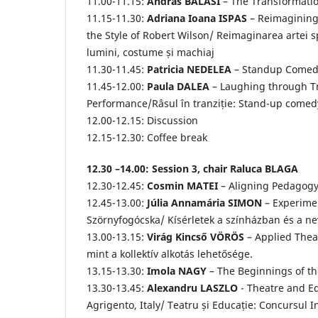
11.00-11.15:
András BALÁSI
– The Transformation
11.15-11.30:
Adriana Ioana ISPAS
– Reimagining 
the Style of Robert Wilson/ Reimaginarea artei spe
lumini, costume și machiaj
11.30-11.45:
Patricia NEDELEA
– Standup Comedy
11.45-12.00:
Paula DALEA
– Laughing through T
Performance/Râsul în tranziție: Stand-up come
12.00-12.15: Discussion
12.15-12.30: Coffee break
12.30 –14.00: Session 3, chair Raluca BLAGA
12.30-12.45:
Cosmin MATEI
– Aligning Pedagogy
12.45-13.00:
Júlia Annamária SIMON
– Experimen
Szörnyfogócska/ Kísérletek a színházban és a n
13.00-13.15:
Virág Kincső VÖRÖS
– Applied Theat
mint a kollektív alkotás lehetősége.
13.15-13.30:
Imola NAGY
– The Beginnings of th
13.30-13.45:
Alexandru LASZLO
- Theatre and Ed
Agrigento, Italy/ Teatru și Educație: Concursul 