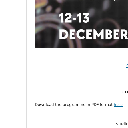
CO
Download the programme in PDF format
here
.
Studiu