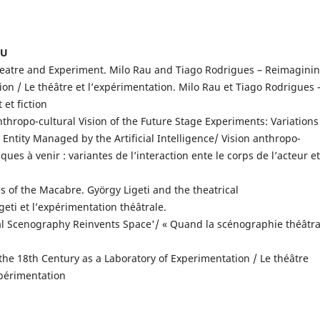
IU
eatre and Experiment. Milo Rau and Tiago Rodrigues – Reimagini
n / Le théâtre et l’expérimentation. Milo Rau et Tiago Rodrigues 
et fiction
thropo-cultural Vision of the Future Stage Experiments: Variations
Entity Managed by the Artificial Intelligence/ Vision anthropo-
ues à venir : variantes de l’interaction ente le corps de l’acteur et
s of the Macabre. György Ligeti and the theatrical
eti et l’expérimentation théâtrale.
l Scenography Reinvents Space'/ « Quand la scénographie théâtra
the 18th Century as a Laboratory of Experimentation / Le théâtre
xpérimentation