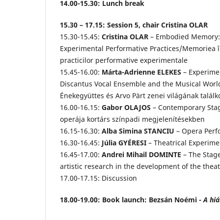
14.00-15.30: Lunch break
15.30 – 17.15: Session 5, chair Cristina OLAR
15.30-15.45:
Cristina OLAR
– Embodied Memory: 
Experimental Performative Practices/Memoriea în
practicilor performative experimentale
15.45-16.00:
Márta-Adrienne ELEKES
– Experimen
Discantus Vocal Ensemble and the Musical World 
Énekegyüttes és Arvo Pärt zenei világának talál
16.00-16.15:
Gabor OLAJOS
– Contemporary Stage
operája kortárs színpadi megjelenítésekben
16.15-16.30:
Alba Simina STANCIU
– Opera Perf
16.30-16.45:
Júlia GYÉRESI
– Theatrical Experimen
16.45-17.00:
Andrei Mihail DOMINTE
– The Stag
artistic research in the development of the theat
17.00-17.15: Discussion
18.00-19.00: Book launch: Bezsán Noémi -
A hiá