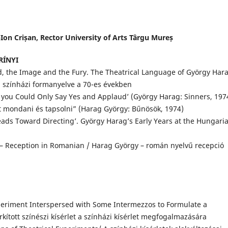
Ion Crișan, Rector University of Arts Târgu Mureș
ZRÍNYI
, the Image and the Fury. The Theatrical Language of György Har
ag színházi formanyelve a 70-es években
 you Could Only Say Yes and Applaud’ (György Harag: Sinners, 1974
ett mondani és tapsolni” (Harag György: Bűnösök, 1974)
eads Toward Directing’. György Harag’s Early Years at the Hungari
– Reception in Romanian / Harag György – román nyelvű recepció
periment Interspersed with Some Intermezzos to Formulate a
ított színészi kísérlet a színházi kísérlet megfogalmazására