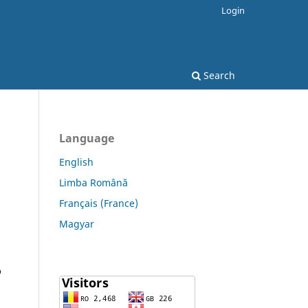
Login
Search
Language
English
Limba Română
Français (France)
Magyar
o