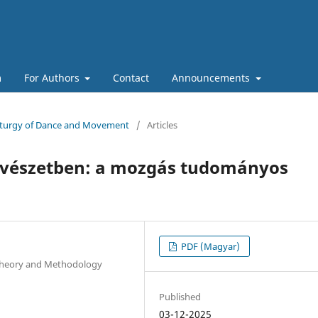
m
For Authors
Contact
Announcements
maturgy of Dance and Movement
/
Articles
vészetben: a mozgás tudományos
PDF (Magyar)
 Theory and Methodology
Published
03-12-2025