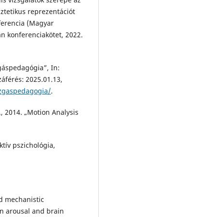
tetikus reprezentációt
ferencia (Magyar
n konferenciakötet, 2022.
áspedagógia”, In:
zzáférés: 2025.01.13,
ozgaspedagogia/
.
 2014. „Motion Analysis
ktív pszichológia,
d mechanistic
en arousal and brain