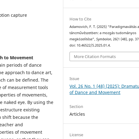
otion capture
How to Cite
Adamovich, F. T. (2025) “Paradigmaváltás 
táncművészetben: a mozgás tudományos
megközelítése”,
Symbolon
, 26(1 (48), pp. 3
doi: 10.46522/S.2025.01.4.
More Citation Formats
ach to Movement
main periods of dance
he approach to dance art,
Issue
ach can be defined. The
Vol. 26 No. 1 (48) (2025): Dramat
ce of measurement tools
of Dance and Movement
roperties of movements,
he naked eye. By using the
Section
estructure existing
Articles
 shift because the
 teacher and
perties of movement
License