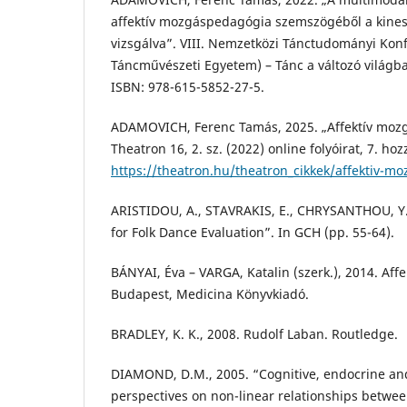
affektív mozgáspedagógia szemszögéből a kinesz
vizsgálva”. VIII. Nemzetközi Tánctudományi Kon
Táncművészeti Egyetem) – Tánc a változó világba
ISBN: 978-615-5852-27-5.
ADAMOVICH, Ferenc Tamás, 2025. „Affektív mozg
Theatron 16, 2. sz. (2022) online folyóirat, 7. ho
https://theatron.hu/theatron_cikkek/affektiv-m
ARISTIDOU, A., STAVRAKIS, E., CHRYSANTHOU, Y.,
for Folk Dance Evaluation”. In GCH (pp. 55-64).
BÁNYAI, Éva – VARGA, Katalin (szerk.), 2014. Affe
Budapest, Medicina Könyvkiadó.
BRADLEY, K. K., 2008. Rudolf Laban. Routledge.
DIAMOND, D.M., 2005. “Cognitive, endocrine an
perspectives on non-linear relationships betwe