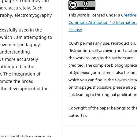
nguage, so that they can
ore accurately. Such
This work is licensed under a
Creative
graphy, electromyography
Commons Attribution 4.0 Internation
License
.
essfully used in the
o which I am attempting to
CC-BY permits any use, reproduction,
 movement pedagogy.
distribution, self-archiving and citatio
 understanding
the work as long as the authors are
us more accurately
credited. The complete bibliographica
attempted in the
of
Symbolon
Journal must also be indi
. The integration of
which you can find in the
How to cite
s
omote the broad
on this page. If possible, please also p
 the development of the
link leading to the original publication
Copyright of the paper belongs to th
author(s).
s vizsgálatok szerepe az