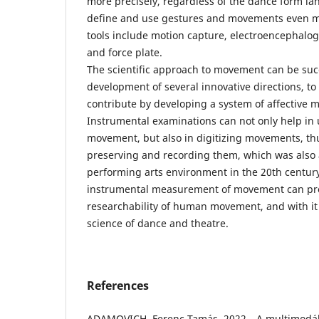
more precisely, regardless of the dance form la
define and use gestures and movements even m
tools include motion capture, electroencephalo
and force plate.
The scientific approach to movement can be succ
development of several innovative directions, t
contribute by developing a system of affective
Instrumental examinations can not only help in
movement, but also in digitizing movements, th
preserving and recording them, which was also 
performing arts environment in the 20th century
instrumental measurement of movement can pr
researchability of human movement, and with it
science of dance and theatre.
References
ADAMOVICH, Ferenc Tamás, 2022. „A multimodáli