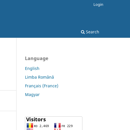
Login
Search
Language
English
Limba Română
Français (France)
Magyar