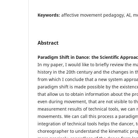
Keywords:
affective movement pedagogy, AI, m
Abstract
Paradigm Shift in Dance: the Scientific Appro
In my paper, I would like to briefly review the 
history in the 20th century and the changes in t
from which I conclude that a new system appro
paradigm shift is made possible by the existen
that allow us to obtain information about the p
even during movement, that are not visible to t
measurement results of technical tools, we can r
movements. We can call this process a paradigm
integration of technical tools helps the dancer,
choreographer to understand the kinematic pro