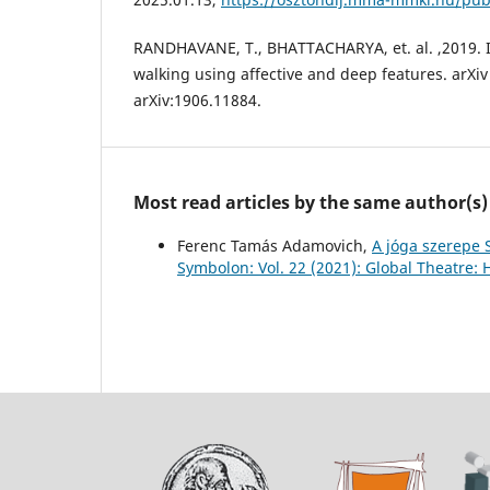
RANDHAVANE, T., BHATTACHARYA, et. al. ,2019. 
walking using affective and deep features. arXiv
arXiv:1906.11884.
Most read articles by the same author(s)
Ferenc Tamás Adamovich,
A jóga szerepe 
Symbolon: Vol. 22 (2021): Global Theatre: