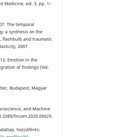
d Medicine, vol. 3, pp. 1–
07. The temporal
: a synthesis on the
, flashbulb and traumatic
sticity, 2007.
13. Emotion in the
ration of findings (Vol.
 Péter, Budapest, Magyar
euroscience, and Machine
10.3389/fncom.2020.00029.
datlap, hozzáférés:
ic-profiles/66
.