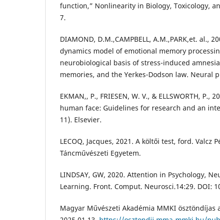
function,” Nonlinearity in Biology, Toxicology, an
7.
DIAMOND, D.M.,CAMPBELL, A.M.,PARK,et. al., 20
dynamics model of emotional memory processing
neurobiological basis of stress-induced amnesia
memories, and the Yerkes-Dodson law. Neural pla
EKMAN,, P., FRIESEN, W. V., & ELLSWORTH, P., 20
human face: Guidelines for research and an integ
11). Elsevier.
LECOQ, Jacques, 2021. A költői test, ford. Valcz
Táncművészeti Egyetem.
LINDSAY, GW, 2020. Attention in Psychology, N
Learning. Front. Comput. Neurosci.14:29. DOI: 
Magyar Művészeti Akadémia MMKI ösztöndíjas a
2025.01.13,
https://osztondij.mma-mmki.hu/publ