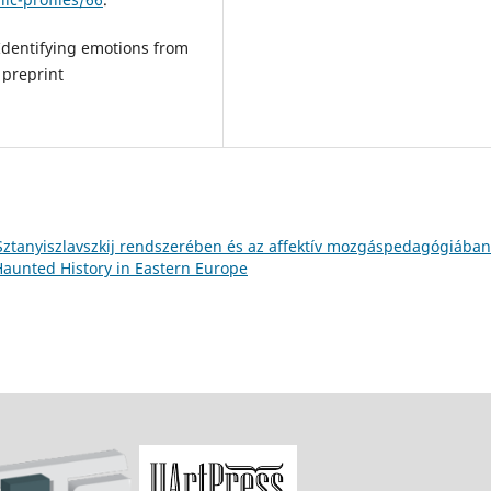
Identifying emotions from
 preprint
Sztanyiszlavszkij rendszerében és az affektív mozgáspedagógiába
 Haunted History in Eastern Europe