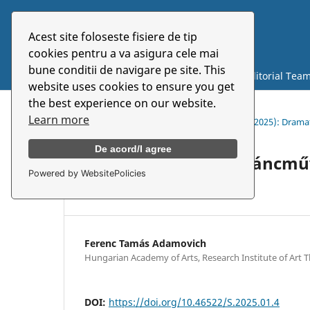
Acest site foloseste fisiere de tip
Symbolon
cookies pentru a va asigura cele mai
bune conditii de navigare pe site. This
Current
Archives
About
Editorial Tea
website uses cookies to ensure you get
the best experience on our website.
Learn more
Home
/
Archives
/
Vol. 26 No. 1 (48) (2025): Dra
De acord/I agree
Paradigmaváltás a táncmű
Powered by WebsitePolicies
megközelítése
Ferenc Tamás Adamovich
Hungarian Academy of Arts, Research Institute of Art
DOI:
https://doi.org/10.46522/S.2025.01.4