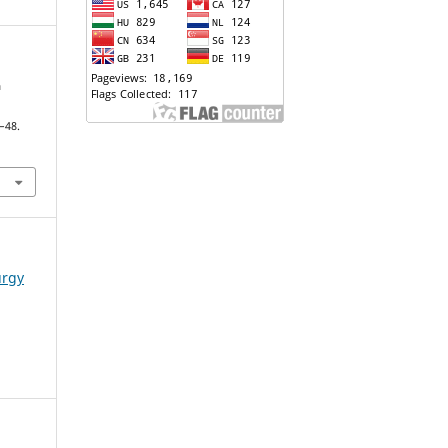
a
7–48.
urgy