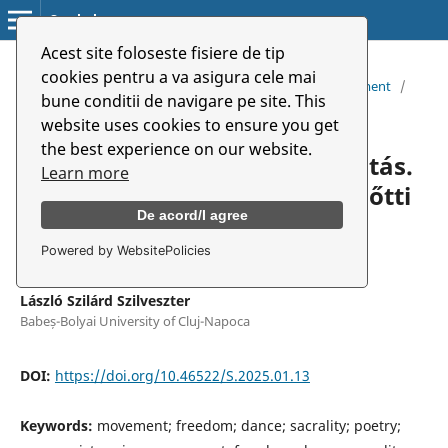
Symbolon
Acest site foloseste fisiere de tip
Home
/
Archives
/
cookies pentru a va asigura cele mai
Vol. 26 No. 1 (48) (2025): Dramaturgy of Dance and Movement
/
bune conditii de navigare pe site. This
Articles
website uses cookies to ensure you get
the best experience on our website.
Zene, ritmus, tánc és szakralitás.
Learn more
Balla Zsófia rendszerváltás előtti
De acord/I agree
költészetében
Powered by WebsitePolicies
László Szilárd Szilveszter
Babeș-Bolyai University of Cluj-Napoca
DOI:
https://doi.org/10.46522/S.2025.01.13
Keywords:
movement; freedom; dance; sacrality; poetry;