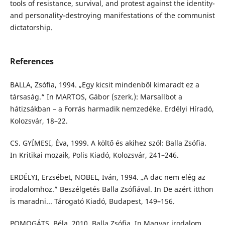
tools of resistance, survival, and protest against the identity-
and personality-destroying manifestations of the communist
dictatorship.
References
BALLA, Zsófia, 1994. „Egy kicsit mindenből kimaradt ez a
társaság.“ In MARTOS, Gábor (szerk.): Marsallbot a
hátizsákban – a Forrás harmadik nemzedéke. Erdélyi Híradó,
Kolozsvár, 18–22.
CS. GYÍMESI, Éva, 1999. A költő és akihez szól: Balla Zsófia.
In Kritikai mozaik, Polis Kiadó, Kolozsvár, 241–246.
ERDÉLYI, Erzsébet, NOBEL, Iván, 1994. „A dac nem elég az
irodalomhoz.” Beszélgetés Balla Zsófiával. In De azért itthon
is maradni... Tárogató Kiadó, Budapest, 149–156.
POMOGÁTS, Béla, 2010. Balla Zsófia. In Magyar irodalom