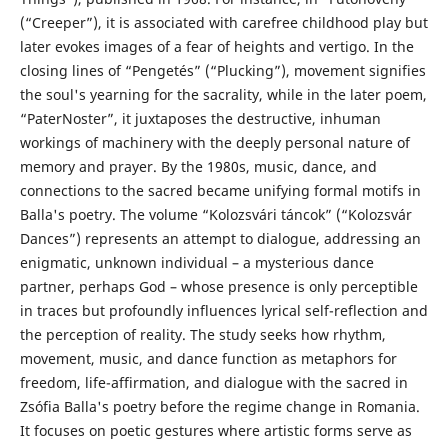
(“Creeper”), it is associated with carefree childhood play but
later evokes images of a fear of heights and vertigo. In the
closing lines of “Pengetés” (“Plucking”), movement signifies
the soul's yearning for the sacrality, while in the later poem,
“PaterNoster”, it juxtaposes the destructive, inhuman
workings of machinery with the deeply personal nature of
memory and prayer. By the 1980s, music, dance, and
connections to the sacred became unifying formal motifs in
Balla's poetry. The volume “Kolozsvári táncok” (“Kolozsvár
Dances”) represents an attempt to dialogue, addressing an
enigmatic, unknown individual – a mysterious dance
partner, perhaps God – whose presence is only perceptible
in traces but profoundly influences lyrical self-reflection and
the perception of reality. The study seeks how rhythm,
movement, music, and dance function as metaphors for
freedom, life-affirmation, and dialogue with the sacred in
Zsófia Balla's poetry before the regime change in Romania.
It focuses on poetic gestures where artistic forms serve as