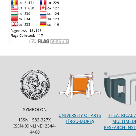
SYMBOLON
THEATRICAL 
UNIVERSITY OF ARTS
ISSN 1582-327X
MULTIMED
TÎRGU-MUREȘ
ISSN-(ONLINE) 2344-
RESEARCH INST
4460