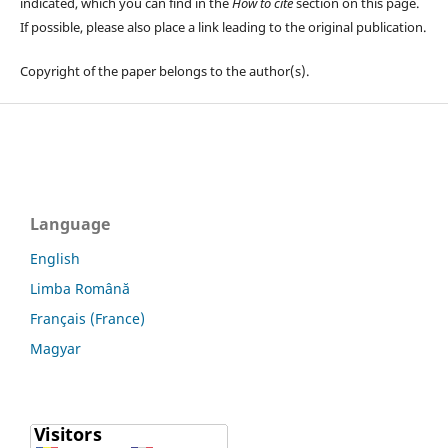
indicated, which you can find in the
How to cite
section on this page.
If possible, please also place a link leading to the original publication.
Copyright of the paper belongs to the author(s).
Language
English
Limba Română
Français (France)
Magyar