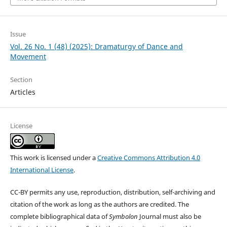
Issue
Vol. 26 No. 1 (48) (2025): Dramaturgy of Dance and
Movement
Section
Articles
License
This work is licensed under a
Creative Commons Attribution 4.0
International License
.
CC-BY permits any use, reproduction, distribution, self-archiving and
citation of the work as long as the authors are credited. The
complete bibliographical data of
Symbolon
Journal must also be