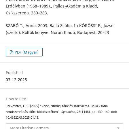
Erdélyben (1968–1989)., Pallas-Akadémia Kiadó,
Csíkszereda, 280–283.
SZABÓ T., Anna, 2003. Balla Zsófia, In KŐRÖSSI P., József
(szerk.): Költők könyve. Noran Kiadó, Budapest, 20–23
PDF (Magyar)
Published
03-12-2025
How to Cite
Szilveszter, L. S. (2025) “Zene, ritmus, tánc és szakralitás. Balla Zsófia
rendszerváltás előtti költészetében”,
Symbolon
, 26(1 (48), pp. 139–149. doi:
10.46522/S.2025.01.13.
More Citation Formats