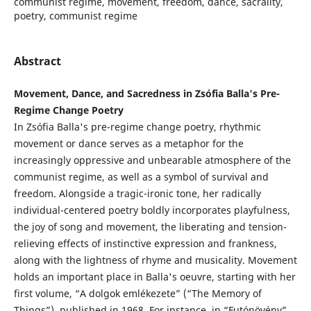
communist regime, movement, freedom, dance, sacrality,
poetry, communist regime
Abstract
Movement, Dance, and Sacredness in Zsófia Balla's Pre-
Regime Change Poetry
In Zsófia Balla's pre-regime change poetry, rhythmic
movement or dance serves as a metaphor for the
increasingly oppressive and unbearable atmosphere of the
communist regime, as well as a symbol of survival and
freedom. Alongside a tragic-ironic tone, her radically
individual-centered poetry boldly incorporates playfulness,
the joy of song and movement, the liberating and tension-
relieving effects of instinctive expression and frankness,
along with the lightness of rhyme and musicality. Movement
holds an important place in Balla's oeuvre, starting with her
first volume, “A dolgok emlékezete” (“The Memory of
Things”), published in 1968. For instance, in “Futónövény”