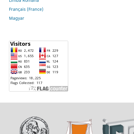
Limba Română
Français (France)
Magyar