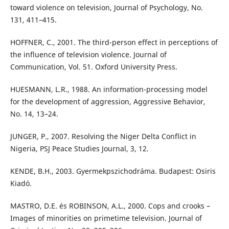
toward violence on television, Journal of Psychology, No.
131, 411–415.
HOFFNER, C., 2001. The third-person effect in perceptions of
the influence of television violence. Journal of
Communication, Vol. 51. Oxford University Press.
HUESMANN, L.R., 1988. An information-processing model
for the development of aggression, Aggressive Behavior,
No. 14, 13–24.
JUNGER, P., 2007. Resolving the Niger Delta Conflict in
Nigeria, PSJ Peace Studies Journal, 3, 12.
KENDE, B.H., 2003. Gyermekpszichodráma. Budapest: Osiris
Kiadó.
MASTRO, D.E. és ROBINSON, A.L., 2000. Cops and crooks –
Images of minorities on primetime television. Journal of