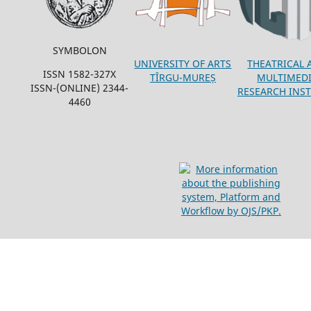
SYMBOLON
THEATRICAL 
UNIVERSITY OF ARTS
ISSN 1582-327X
MULTIMED
TÎRGU-MUREȘ
ISSN-(ONLINE) 2344-
RESEARCH INST
4460