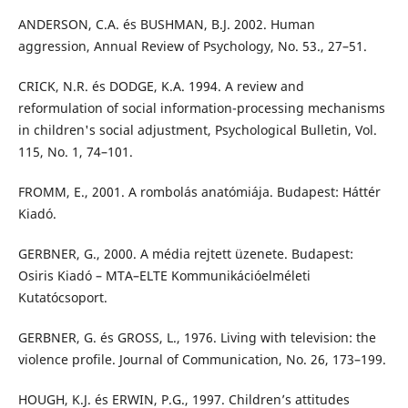
ANDERSON, C.A. és BUSHMAN, B.J. 2002. Human
aggression, Annual Review of Psychology, No. 53., 27–51.
CRICK, N.R. és DODGE, K.A. 1994. A review and
reformulation of social information-processing mechanisms
in children's social adjustment, Psychological Bulletin, Vol.
115, No. 1, 74–101.
FROMM, E., 2001. A rombolás anatómiája. Budapest: Háttér
Kiadó.
GERBNER, G., 2000. A média rejtett üzenete. Budapest:
Osiris Kiadó – MTA–ELTE Kommunikációelméleti
Kutatócsoport.
GERBNER, G. és GROSS, L., 1976. Living with television: the
violence profile. Journal of Communication, No. 26, 173–199.
HOUGH, K.J. és ERWIN, P.G., 1997. Children’s attitudes