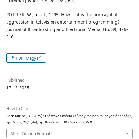
Criminal Justice, No. 28, 385–396.
POTTLER, W.J. et al., 1995. How real is the portrayal of
aggression in television entertainment programming?
Journal of Broadcasting and Electronic Media, No. 39, 496–
516.
PDF (Magyar)
Published
17-12-2025
How to Cite
Bakk Miklósi, K. (2025) “Erőszakos média és/vagy társadalmi egyenlőtlenség”,
Symbolon
, 26(2 (49), pp. 83–89. doi: 10.46522/S.2025.02.5.
More Citation Formats