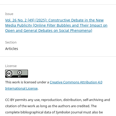
Issue
Vol. 26 No. 2 (49) (2025): Constructive Debate in the New
Media Publicity (Online Filter Bubbles and Their Impact on
Open and General Debates on Social Phenomena)
Section
Articles
License
This work is licensed under a
Creative Commons Attribution 4.0
International License
.
CC-BY permits any use, reproduction, distribution, self-archiving and
citation of the work as long as the authors are credited. The
complete bibliographical data of
Symbolon
Journal must also be