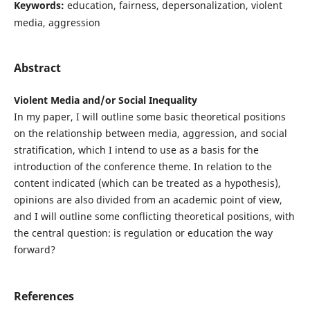
Keywords:
education, fairness, depersonalization, violent
media, aggression
Abstract
Violent Media and/or Social Inequality
In my paper, I will outline some basic theoretical positions
on the relationship between media, aggression, and social
stratification, which I intend to use as a basis for the
introduction of the conference theme. In relation to the
content indicated (which can be treated as a hypothesis),
opinions are also divided from an academic point of view,
and I will outline some conflicting theoretical positions, with
the central question: is regulation or education the way
forward?
References