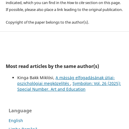
indicated, which you can find in the
How to cite
section on this page.
If possible, please also place a link leading to the original publication.
Copyright of the paper belongs to the author(s).
Most read articles by the same author(s)
Kinga Bakk Miklósi,
A másság elfogadásának útjai-
pszichológiai megközelítés
,
Symbolon: Vol. 26 (2025):
Special Number. Art and Education
Language
English