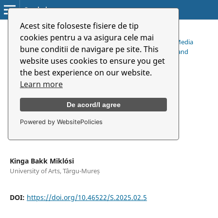
Symbolon
Acest site foloseste fisiere de tip
Home
/
Archives
/
cookies pentru a va asigura cele mai
Vol. 26 No. 2 (49) (2025): Constructive Debate in the New Media
bune conditii de navigare pe site. This
Publicity (Online Filter Bubbles and Their Impact on Open and
website uses cookies to ensure you get
General Debates on Social Phenomena)
/
the best experience on our website.
Articles
Learn more
De acord/I agree
Erőszakos média és/vagy
társadalmi egyenlőtlenség
Powered by WebsitePolicies
Kinga Bakk Miklósi
University of Arts, Târgu-Mureș
DOI:
https://doi.org/10.46522/S.2025.02.5