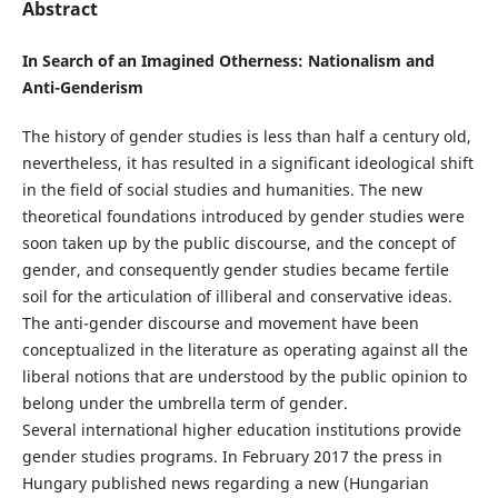
Abstract
In Search of an Imagined Otherness: Nationalism and
Anti-Genderism
The history of gender studies is less than half a century old,
nevertheless, it has resulted in a significant ideological shift
in the field of social studies and humanities. The new
theoretical foundations introduced by gender studies were
soon taken up by the public discourse, and the concept of
gender, and consequently gender studies became fertile
soil for the articulation of illiberal and conservative ideas.
The anti-gender discourse and movement have been
conceptualized in the literature as operating against all the
liberal notions that are understood by the public opinion to
belong under the umbrella term of gender.
Several international higher education institutions provide
gender studies programs. In February 2017 the press in
Hungary published news regarding a new (Hungarian