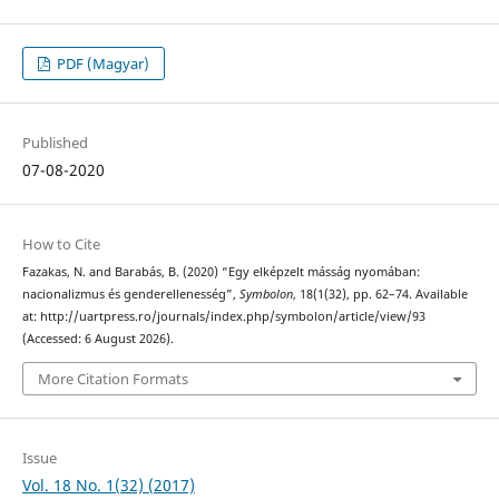
PDF (Magyar)
Published
07-08-2020
How to Cite
Fazakas, N. and Barabás, B. (2020) “Egy elképzelt másság nyomában:
nacionalizmus és genderellenesség”,
Symbolon
, 18(1(32), pp. 62–74. Available
at: http://uartpress.ro/journals/index.php/symbolon/article/view/93
(Accessed: 6 August 2026).
More Citation Formats
Issue
Vol. 18 No. 1(32) (2017)