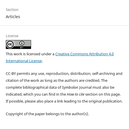
Section
Articles
License
This work is licensed under a
Creative Commons Attribution 4.0
International License
.
CC-BY permits any use, reproduction, distribution, self-archiving and
citation of the work as long as the authors are credited. The
complete bibliographical data of
Symbolon
Journal must also be
indicated, which you can find in the
How to cite
section on this page.
If possible, please also place a link leading to the original publication.
Copyright of the paper belongs to the author(s).