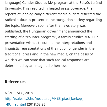
language) Gender Studies MA program at the Eötvös Loránd
University. This resulted in heated press coverage: the
reports of ideologically different media outlets reflected the
radical attitudes present in the Hungarian society regarding
the topic. Moreover, soon after the news story was
published, the Hungarian government announced the
starting of a “counter-program”, a family studies MA. Our
presentation wishes to outline the interpretations and
linguistic representations of the notion of gender in the
traditional press and in the new media, on the basis of
which s we can state that such radical responses are
determined by an imagined otherness.
References
NÉZETTSÉG, 2018.
http://sales.tv2.hu/nezettseg/4466_piaci_korkep_-
_49._het.html
(2018.03.25.)