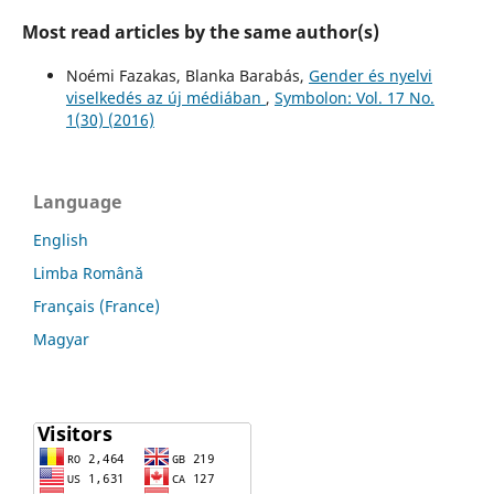
Most read articles by the same author(s)
Noémi Fazakas, Blanka Barabás,
Gender és nyelvi
viselkedés az új médiában
,
Symbolon: Vol. 17 No.
1(30) (2016)
Language
English
Limba Română
Français (France)
Magyar