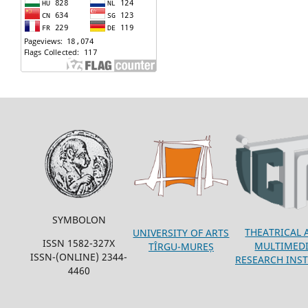
SYMBOLON
THEATRICAL 
UNIVERSITY OF ARTS
ISSN 1582-327X
MULTIMED
TÎRGU-MUREȘ
ISSN-(ONLINE) 2344-
RESEARCH INST
4460