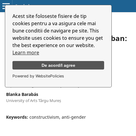
Symbolon
Acest site foloseste fisiere de tip
Home
/
Archives
/
Vol. 18 No. 1(32) (2017)
/
Articles
cookies pentru a va asigura cele mai
bune conditii de navigare pe site. This
Egy elképzelt másság nyomában:
website uses cookies to ensure you get
the best experience on our website.
nacionalizmus és
Learn more
genderellenesség
De acord/I agree
Powered by WebsitePolicies
Noémi Fazakas
Sapientia Hungarian University of Transylvania
Blanka Barabás
University of Arts Târgu Mureș
Keywords:
constructivism, anti-gender