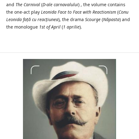
and
The Carnival
(
D-ale carnavalului
) , the volume contains
the one-act play
Leonida Face to Face with Reactionism
(
Conu
Leonida față cu reacțiunea
), the drama
Scourge
(
Năpasta
) and
the monologue
1st of April
(
1 aprilie
).