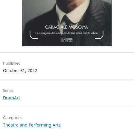
Published
October 31, 2022
Series
DramArt
Categories
Theatre and Performing Arts