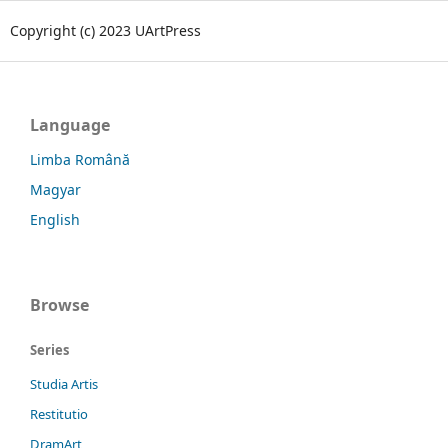
Copyright (c) 2023 UArtPress
Language
Limba Română
Magyar
English
Browse
Series
Studia Artis
Restitutio
DramArt