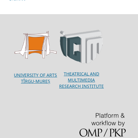
THEATRICAL AND
UNIVERSITY OF ARTS
MULTIMEDIA
TÎRGU-MUREȘ
RESEARCH INSTITUTE