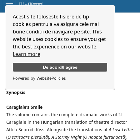
Acest site foloseste fisiere de tip
Caragiale mosolya
cookies pentru a va asigura cele mai
bune conditii de navigare pe site. This
website uses cookies to ensure you get
Ion Luca Caragiale
the best experience on our website.
Maria Albert
Learn more
Attila Seprődi Kiss
De acord/I agree
Powered by WebsitePolicies
Synopsis
Caragiale’s Smile
The volume contains the complete dramatic works of I.L.
Caragiale in the Hungarian translation of theatre director
Attila Seprődi Kiss. Alongside the translations of
A Lost Letter
(
O scrisoare pierdută
),
A Stormy Night
(
O noapte furtunoasă
),