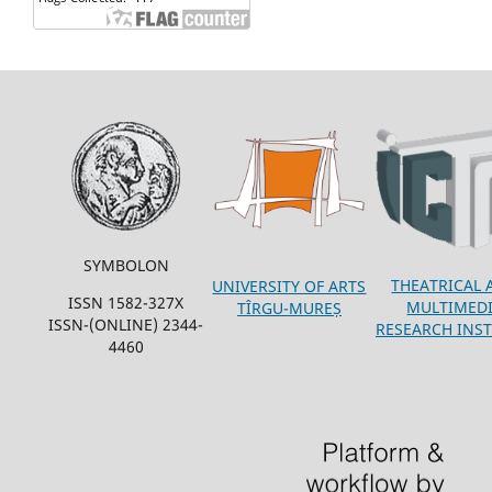
SYMBOLON
THEATRICAL 
UNIVERSITY OF ARTS
ISSN 1582-327X
MULTIMED
TÎRGU-MUREȘ
ISSN-(ONLINE) 2344-
RESEARCH INST
4460