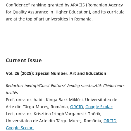
Confidence” ranking granted by ARACIS (Romanian Agency
for Quality Assurance in Higher Education), and its curricula
are at the top of art universities in Romania.
Current Issue
Vol. 26 (2025): Special Number. Art and Education
Redactori invitați/Guest Editors/ Vendég szerkesztők /Rédacteurs
invités
Prof. univ. dr. habil. Kinga Bakk-Miklósi, Universitatea de
Arte din Târgu-Mureş, România,
ORCID
,
Google Scolar
;
Lect. univ. dr. Krisztina Iringó Vargancsik-Thörik,
Universitatea de Arte din Târgu-Mureş, România,
ORCID
,
Google Scolar.