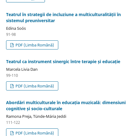
Teatrul în strategii de incluziune a multiculturalității în
sistemul preuniversitar
Edina Soós
91-98
PDF (Limba Română)
Teatrul ca instrument sinergic între terapie și educație
Marcela Livia Dan
99-110
PDF (Limba Română)
Abordări multiculturale în educația muzicală: dimensiuni
cognitive și socio-culturale
Ramona Preja, Tünde-Mária Jeddi
111-122
PDF (Limba Română)