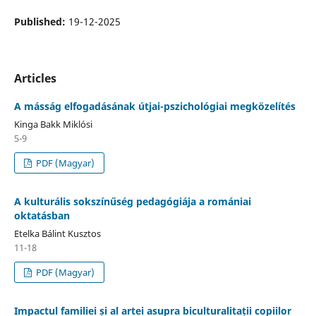
Published:
19-12-2025
Articles
A másság elfogadásának útjai-pszichológiai megközelítés
Kinga Bakk Miklósi
5-9
PDF (Magyar)
A kulturális sokszínűség pedagógiája a romániai
oktatásban
Etelka Bálint Kusztos
11-18
PDF (Magyar)
Impactul familiei și al artei asupra biculturalitații copiilor