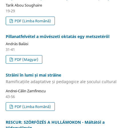
Tarik Abou Soughaire
19-29
PDF (Limba Română)
Pillanatfelvétel a művészeti oktatás egy metszetéről
András Balási
31-41
PDF (Magyar)
Străini în lumi și mai străine
Ramificațiile adaptative și pedagogice ale șocului cultural
Andrei-Călin Zamfirescu
43-56
PDF (Limba Română)
RESCUR: SZÖRFÖZÉS A HULLÁMOKON - Máltától a
Hidegvölgyig