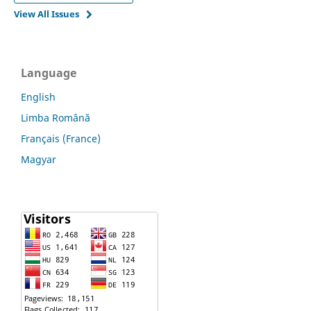
View All Issues
Language
English
Limba Română
Français (France)
Magyar