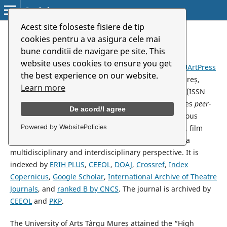
Symbolon
Acest site foloseste fisiere de tip
cookies pentru a va asigura cele mai
About the Journal
bune conditii de navigare pe site. This
website uses cookies to ensure you get
Symbolon
is an academic journal published by the
UArtPress
the best experience on our website.
Publishing House
of the
University of Arts
Târgu Mureș,
Learn more
available in both print (ISSN 1582-327X) and online (ISSN
2344-4460) formats since 2000. The journal publishes
peer-
De acord/I agree
reviewed
articles, studies and reviews, covering various
Powered by WebsitePolicies
aspects in the fields of theatre and performing arts, film
and media, and music, encouraging research from a
multidisciplinary and interdisciplinary perspective. It is
indexed by
ERIH PLUS
,
CEEOL
,
DOAJ
,
Crossref
,
Index
Copernicus
,
Google Scholar
,
International Archive of Theatre
Journals
, and
ranked B by CNCS
. The journal is archived by
CEEOL
and
PKP
.
The University of Arts Târgu Mureș attained the “High