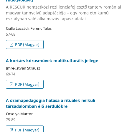
A RESCUR nemzetközi rezilienciafejlesztő tanterv romániai
magyar tannyelvű adaptációja – egy roma etnikumú
osztályban való alkalmazás tapasztalatai
Csilla Lazsádi, Ferenc Tálas
57-68
PDF (Magyar)
A kortárs kórusművek multikulturális jellege
Imre-István Strausz
69-74
PDF (Magyar)
A drámapedagógia hatása a rituálék nélküli
társadalomban élő serdülőkre
Orsolya Marton
75-89
PDF (Magyar)