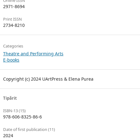
Online ISSN
2971-8694
Print ISSN
2734-8210
Categories
Theatre and Performing Arts
E-books
Copyright (c) 2024 UArtPress & Elena Purea
Tipărit
ISBN-13 (15)
978-606-8325-86-6
Date of first publication (11)
2024