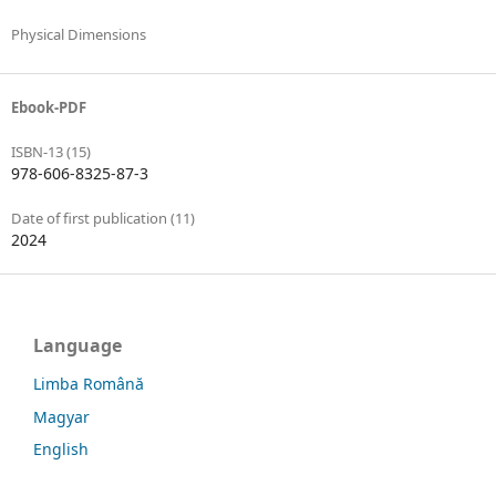
Physical Dimensions
Ebook-PDF
ISBN-13 (15)
978-606-8325-87-3
Date of first publication (11)
2024
Language
Limba Română
Magyar
English