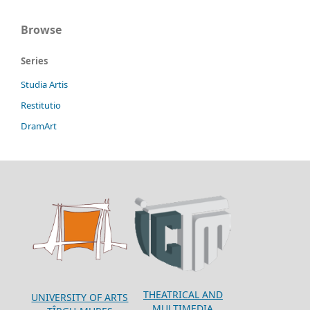
Browse
Series
Studia Artis
Restitutio
DramArt
THEATRICAL AND
UNIVERSITY OF ARTS
MULTIMEDIA