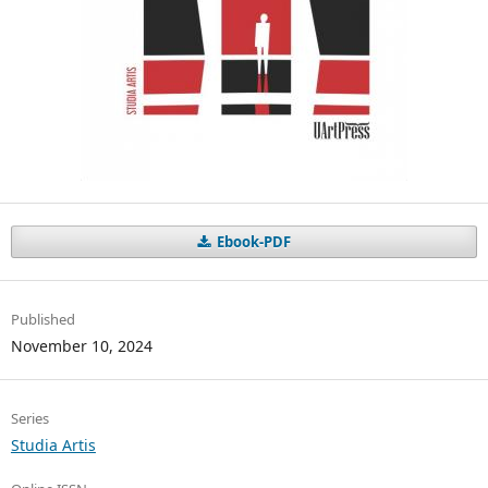
Ebook-PDF
Published
November 10, 2024
Series
Studia Artis