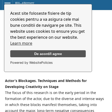
Acest site foloseste fisiere de tip
Blocajele actorului. Tehnici și
cookies pentru a va asigura cele mai
metode în dezvoltarea
bune conditii de navigare pe site. This
creativității scenice
website uses cookies to ensure you get
the best experience on our website.
Learn more
Elena Purea
De acord/I agree
Powered by WebsitePolicies
Synopsis
Actor’s Blockages. Techniques and Methods for
Developing Creativity on Stage
The focus of this research is on the early period in the
formation of the actor, due to the diverse and intense ways
in which these blocks manifest themselves, taking into
account the major, long-term negative consequences