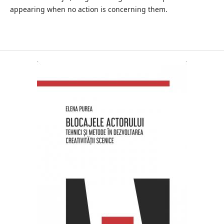
appearing when no action is concerning them.