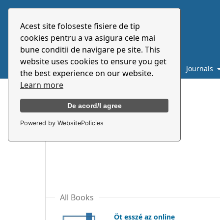
Acest site foloseste fisiere de tip
cookies pentru a va asigura cele mai
bune conditii de navigare pe site. This
website uses cookies to ensure you get
Catalogue
About
E-books
Journals
the best experience on our website.
Learn more
Home
/
Film and Media
De acord/I agree
Powered by WebsitePolicies
Film and Media
All Books
Öt esszé az online