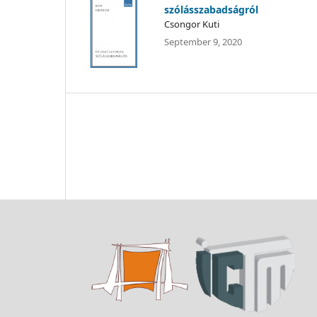
szólásszabadságról
Csongor Kuti
September 9, 2020