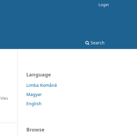
Login
Search
Language
Limba Română
Magyar
Titles
English
Browse