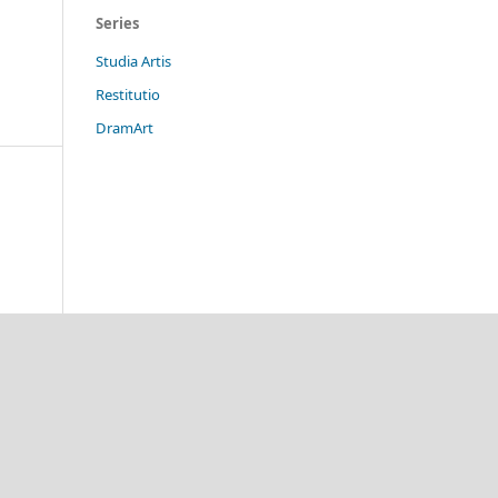
Series
Studia Artis
Restitutio
DramArt