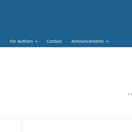
For Authors
Contact
Announcements
1 