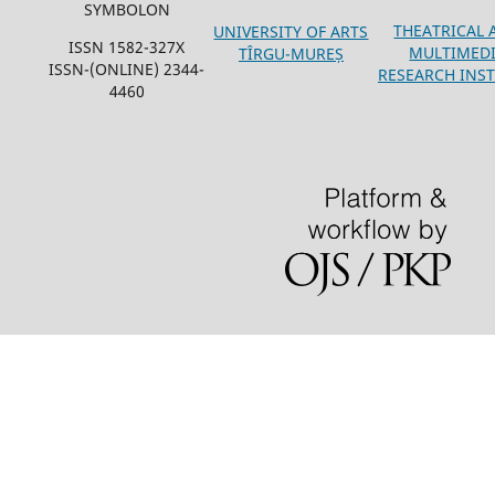
SYMBOLON
THEATRICAL 
UNIVERSITY OF ARTS
ISSN 1582-327X
MULTIMED
TÎRGU-MUREȘ
ISSN-(ONLINE) 2344-
RESEARCH INST
4460