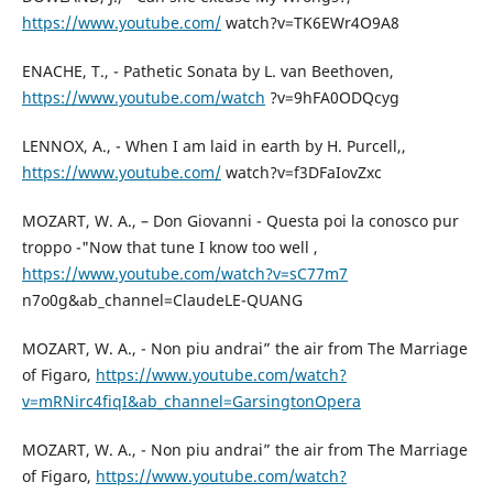
https://www.youtube.com/
watch?v=TK6EWr4O9A8
ENACHE, T., - Pathetic Sonata by L. van Beethoven,
https://www.youtube.com/watch
?v=9hFA0ODQcyg
LENNOX, A., - When I am laid in earth by H. Purcell,,
https://www.youtube.com/
watch?v=f3DFaIovZxc
MOZART, W. A., – Don Giovanni - Questa poi la conosco pur
troppo -"Now that tune I know too well ,
https://www.youtube.com/watch?v=sC77m7
n7o0g&ab_channel=ClaudeLE-QUANG
MOZART, W. A., - Non piu andrai” the air from The Marriage
of Figaro,
https://www.youtube.com/watch?
v=mRNirc4fiqI&ab_channel=GarsingtonOpera
MOZART, W. A., - Non piu andrai” the air from The Marriage
of Figaro,
https://www.youtube.com/watch?