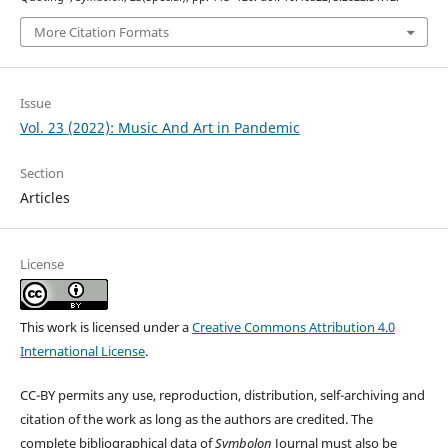
More Citation Formats
Issue
Vol. 23 (2022): Music And Art in Pandemic
Section
Articles
License
This work is licensed under a
Creative Commons Attribution 4.0
International License
.
CC-BY permits any use, reproduction, distribution, self-archiving and
citation of the work as long as the authors are credited. The
complete bibliographical data of
Symbolon
Journal must also be