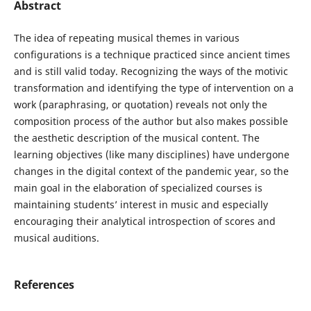
Abstract
The idea of repeating musical themes in various
configurations is a technique practiced since ancient times
and is still valid today. Recognizing the ways of the motivic
transformation and identifying the type of intervention on a
work (paraphrasing, or quotation) reveals not only the
composition process of the author but also makes possible
the aesthetic description of the musical content. The
learning objectives (like many disciplines) have undergone
changes in the digital context of the pandemic year, so the
main goal in the elaboration of specialized courses is
maintaining students’ interest in music and especially
encouraging their analytical introspection of scores and
musical auditions.
References