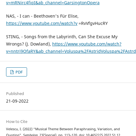
v=mRNirc4fiqI&ab_channel=GarsingtonOpera
NAS, - I can - Beethoven's Für Elise,
https://www.youtube.com/watch?v
=RvVfgvHucRY
STING, - Songs from the Labyrinth, Can She Excuse My
Wrongs? (J. Dowland),
https://www.youtube.com/watch?
v=nntri9OfaRY&ab_channel=Voluspa%2FAstridVoluspa%2FAstrd
PDF
Published
21-09-2022
How to Cite
Velescu, I. (2022) “Musical Theme Between Paraphrasing, Variation, and
Quoting”,
Symbolon
, 23(Special), pp. 113–120. doi: 10.46522/S.2022.S1.12.