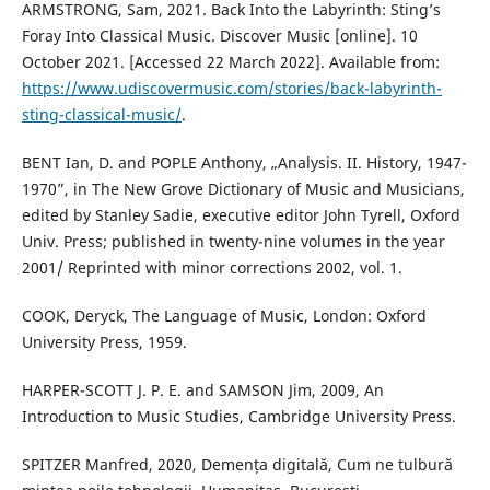
ARMSTRONG, Sam, 2021. Back Into the Labyrinth: Sting’s
Foray Into Classical Music. Discover Music [online]. 10
October 2021. [Accessed 22 March 2022]. Available from:
https://www.udiscovermusic.com/stories/back-labyrinth-
sting-classical-music/
.
BENT Ian, D. and POPLE Anthony, „Analysis. II. History, 1947-
1970”, in The New Grove Dictionary of Music and Musicians,
edited by Stanley Sadie, executive editor John Tyrell, Oxford
Univ. Press; published in twenty-nine volumes in the year
2001/ Reprinted with minor corrections 2002, vol. 1.
COOK, Deryck, The Language of Music, London: Oxford
University Press, 1959.
HARPER-SCOTT J. P. E. and SAMSON Jim, 2009, An
Introduction to Music Studies, Cambridge University Press.
SPITZER Manfred, 2020, Demența digitală, Cum ne tulbură