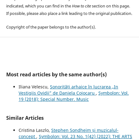
indicated, which you can find in the
How to cite
section on this page.
If possible, please also place a link leading to the original publication.
Copyright of the paper belongs to the author(s).
Most read articles by the same author(s)
Iliana Velescu,
Sonorități arhaice în lucrarea „In
Vestigiis Ovidii” de Daniela Cojocaru
,
Symbolon: Vol.
19 (2018): Special Number. Music
Similar Articles
Cristina Laszlo,
Stephen Sondheim și muzicalul-
concept
,
Symbolon: Vol. 23 No. 1(42) (2022): THE ARTS