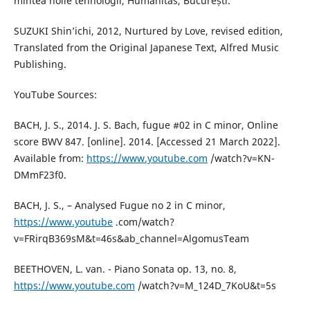
mintea noile tehnologii, Humanitas, București.
SUZUKI Shin’ichi, 2012, Nurtured by Love, revised edition,
Translated from the Original Japanese Text, Alfred Music
Publishing.
YouTube Sources:
BACH, J. S., 2014. J. S. Bach, fugue #02 in C minor, Online
score BWV 847. [online]. 2014. [Accessed 21 March 2022].
Available from:
https://www.youtube.com
/watch?v=KN-
DMmF23f0.
BACH, J. S., – Analysed Fugue no 2 in C minor,
https://www.youtube
.com/watch?
v=FRirqB369sM&t=46s&ab_channel=AlgomusTeam
BEETHOVEN, L. van. - Piano Sonata op. 13, no. 8,
https://www.youtube.com
/watch?v=M_124D_7KoU&t=5s