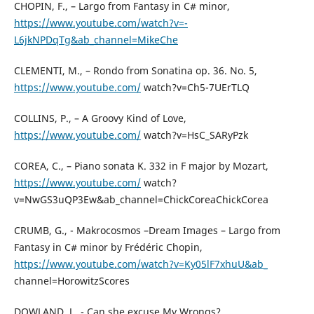
CHOPIN, F., – Largo from Fantasy in C# minor,
https://www.youtube.com/watch?v=-
L6jkNPDqTg&ab_channel=MikeChe
CLEMENTI, M., – Rondo from Sonatina op. 36. No. 5,
https://www.youtube.com/
watch?v=Ch5-7UErTLQ
COLLINS, P., – A Groovy Kind of Love,
https://www.youtube.com/
watch?v=HsC_SARyPzk
COREA, C., – Piano sonata K. 332 in F major by Mozart,
https://www.youtube.com/
watch?
v=NwGS3uQP3Ew&ab_channel=ChickCoreaChickCorea
CRUMB, G., - Makrocosmos –Dream Images – Largo from
Fantasy in C# minor by Frédéric Chopin,
https://www.youtube.com/watch?v=Ky05lF7xhuU&ab_
channel=HorowitzScores
DOWLAND, J., - Can she excuse My Wrongs?,