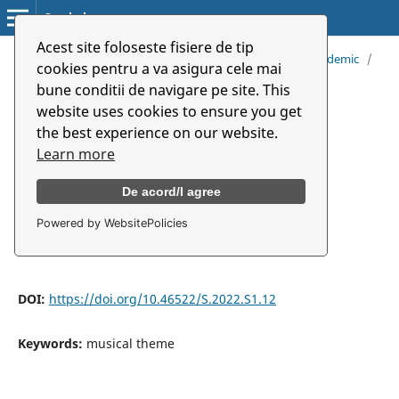
Symbolon
Acest site foloseste fisiere de tip
Home
/
Archives
/
Vol. 23 (2022): Music And Art in Pandemic
/
cookies pentru a va asigura cele mai
Articles
bune conditii de navigare pe site. This
website uses cookies to ensure you get
Musical Theme Between
the best experience on our website.
Paraphrasing, Variation, and
Learn more
Quoting
De acord/I agree
Powered by WebsitePolicies
Iliana Velescu
DOI:
https://doi.org/10.46522/S.2022.S1.12
Keywords:
musical theme