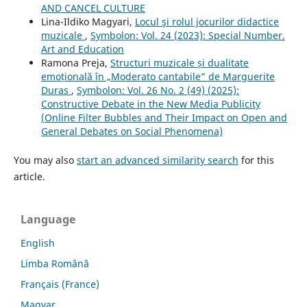
AND CANCEL CULTURE
Lina-Ildiko Magyari,
Locul şi rolul jocurilor didactice
muzicale
,
Symbolon: Vol. 24 (2023): Special Number.
Art and Education
Ramona Preja,
Structuri muzicale și dualitate
emoțională în „Moderato cantabile” de Marguerite
Duras
,
Symbolon: Vol. 26 No. 2 (49) (2025):
Constructive Debate in the New Media Publicity
(Online Filter Bubbles and Their Impact on Open and
General Debates on Social Phenomena)
You may also
start an advanced similarity search
for this
article.
Language
English
Limba Română
Français (France)
Magyar