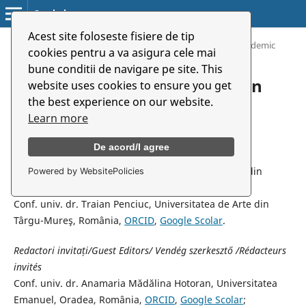
Symbolon
Acest site foloseste fisiere de tip
Home
/
Archives
/
Vol. 23 (2022): Music And Art in Pandemic
cookies pentru a va asigura cele mai
bune conditii de navigare pe site. This
Vol. 23 (2022): Music And Art in
website uses cookies to ensure you get
the best experience on our website.
Pandemic
Learn more
Coordonatori de volum/ Volume Coordinators/ E szám
De acord/I agree
szerkesztői/ Coordinateures de volume
Conf. univ. dr. Mirela Mercean Țârc,, Universitatea din
Powered by WebsitePolicies
Oradea, România,
ORCID
,
Google Scolar
;
Conf. univ. dr. Traian Penciuc, Universitatea de Arte din
Târgu-Mureş, România,
ORCID
,
Google Scolar
.
Redactori invita
ți
/Guest Editors/ Vendég szerkesztő /Rédacteurs
invités
Conf. univ. dr. Anamaria Mădălina Hotoran, Universitatea
Emanuel, Oradea, România,
ORCID
,
Google Scolar
;