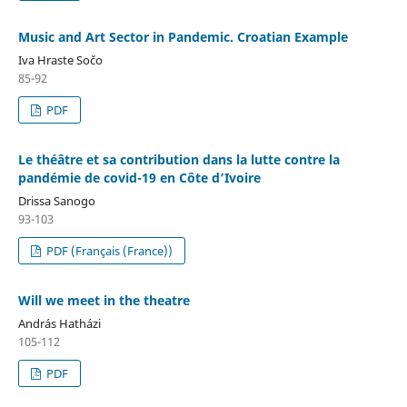
Music and Art Sector in Pandemic. Croatian Example
Iva Hraste Sočo
85-92
PDF
Le théâtre et sa contribution dans la lutte contre la
pandémie de covid-19 en Côte d’Ivoire
Drissa Sanogo
93-103
PDF (Français (France))
Will we meet in the theatre
András Hatházi
105-112
PDF