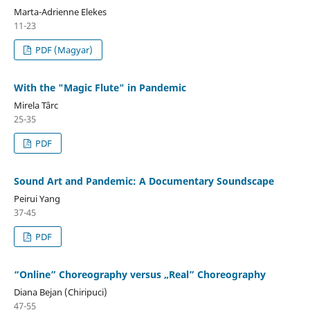
Marta-Adrienne Elekes
11-23
PDF (Magyar)
With the "Magic Flute" in Pandemic
Mirela Târc
25-35
PDF
Sound Art and Pandemic: A Documentary Soundscape
Peirui Yang
37-45
PDF
“Online” Choreography versus „Real” Choreography
Diana Bejan (Chiripuci)
47-55