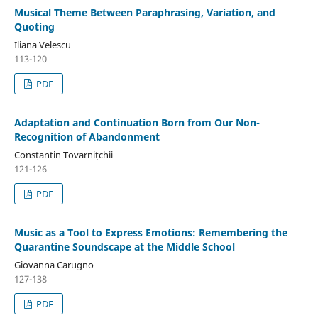
Musical Theme Between Paraphrasing, Variation, and
Quoting
Iliana Velescu
113-120
PDF
Adaptation and Continuation Born from Our Non-
Recognition of Abandonment
Constantin Tovarnițchii
121-126
PDF
Music as a Tool to Express Emotions: Remembering the
Quarantine Soundscape at the Middle School
Giovanna Carugno
127-138
PDF