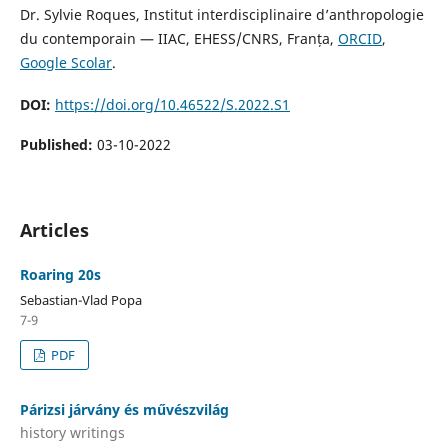
Dr. Sylvie Roques, Institut interdisciplinaire d’anthropologie
du contemporain — IIAC, EHESS/CNRS, Franța,
ORCID
,
Google Scolar
.
DOI:
https://doi.org/10.46522/S.2022.S1
Published:
03-10-2022
Articles
Roaring 20s
Sebastian-Vlad Popa
7-9
PDF
Párizsi járvány és művészvilág
history writings