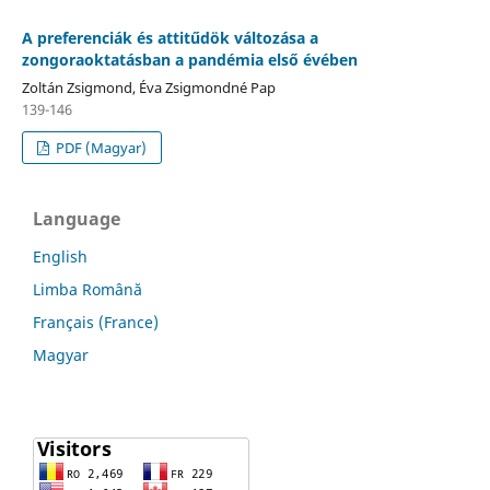
A preferenciák és attitűdök változása a
zongoraoktatásban a pandémia első évében
Zoltán Zsigmond, Éva Zsigmondné Pap
139-146
PDF (Magyar)
Language
English
Limba Română
Français (France)
Magyar