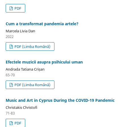
PDF
Cum a transformat pandemia artele?
Marcela Livia Dan
2022
PDF (Limba Română)
Efectele muzicii asupra psihicului uman
Andrada Tatiana Crișan
65-70
PDF (Limba Română)
Music and Art in Cyprus During the COVID-19 Pandemic
Christakis Christofi
71-83
PDF