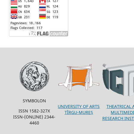
SYMBOLON
THEATRICAL 
UNIVERSITY OF ARTS
ISSN 1582-327X
MULTIMED
TÎRGU-MUREȘ
ISSN-(ONLINE) 2344-
RESEARCH INST
4460