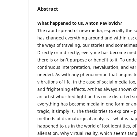
Abstract
What happened to us, Anton Pavlovich?
The rapid spread of new media, especially the s
has changed everything around and within us: o
the ways of traveling, our stories and sometim
Directly or indirectly, everyone has become me
there is or isn’t purpose or benefit to it. To u
continuous interpretation, reevaluation, and var
needed. As with any phenomenon that begins to
vibrations of life, in the case of social media to
and frightening effects. Art has always shown 
an artist who shed light on his once distorted so
everything has become media in one form or anot
tragic, it simply is. The thesis tries to explore – 
methods of dramaturgical analysis – what is ha
happened to us in the world of lost identities, of
alienation. Why virtual reality, which seems tan