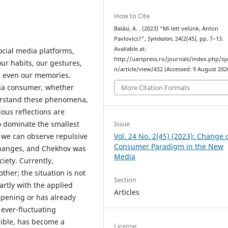
How to Cite
Balási, A. . (2023) “Mi lett velünk, Anton
Pavlovics?”,
Symbolon
, 24(2(45), pp. 7–13.
Available at:
ocial media platforms,
http://uartpress.ro/journals/index.php/s
ur habits, our gestures,
n/article/view/432 (Accessed: 9 August 202
es even our memories.
dia consumer, whether
More Citation Formats
nderstand these phenomena,
ious reflections are
Issue
 dominate the smallest
Vol. 24 No. 2(45) (2023): Change 
o, we can observe repulsive
Consumer Paradigm in the New
changes, and Chekhov was
Media
ciety. Currently,
her; the situation is not
Section
partly with the applied
Articles
ppening or has already
 ever-fluctuating
gible, has become a
License