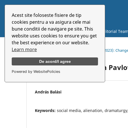
Acest site foloseste fisiere de tip
Symbolon
cookies pentru a va asigura cele mai
bune conditii de navigare pe site. This
Current
Archives
About
Editorial Tea
website uses cookies to ensure you get
the best experience on our website.
Learn more
Home
/
Archives
/
Vol. 24 No. 2(45) (2023): Chan
De acord/I agree
Mi lett velünk, Anton Pavlo
Powered by WebsitePolicies
András Balási
Keywords:
social media, alienation, dramaturg