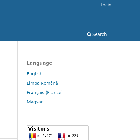
Login
Search
Language
English
Limba Română
Français (France)
Magyar