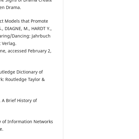
uen Drama.
nct Models that Promote
., DIAGNE, M., HARDT Y.,
haring/Dancing: Jahrbuch
 Verlag.
line, accessed February 2,
tledge Dictionary of
: Routledge Taylor &
 Brief History of
y of Information Networks
e.