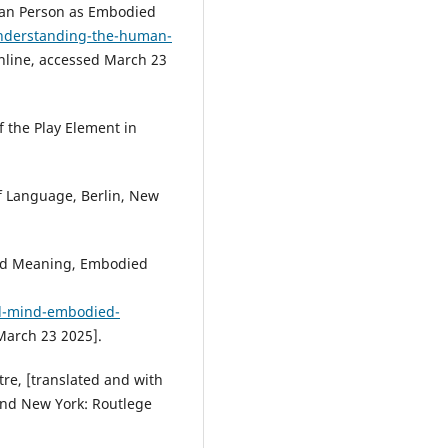
an Person as Embodied
understanding-the-human-
online, accessed March 23
 the Play Element in
 Language, Berlin, New
ed Meaning, Embodied
d-mind-embodied-
 March 23 2025].
e, [translated and with
and New York: Routlege