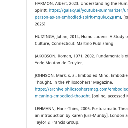
HARMON, Albert, 2023. Understanding the Hum
Spiritt,
https://galaxy.ai/youtube-summarizer/
person-as-an-embodied-spirit-mqUkLqZJHmI
, [
2025].
HUIZINGA, Johan, 2014, Homo Ludens: A Study of
Culture, Connecticut: Martino Publishing.
JAKOBSON, Roman, 1971, 2002. Fundamentals of
York: Mouton de Gruyter.
JOHNSON, Mark, s. a., Embodied Mind, Embodi
Thought, in the Philosophers' Magazine,
https://archive.philosophersmag.com/embodie
meaning-embodied-thought
, [online, accessed
LEHMANN, Hans-Thies, 2006. Postdramatic Theatr
an introduction by Karen Jürs-Munby], London 
Taylor & Francis Group.