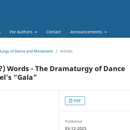
m
For Authors
Contact
Announcements
maturgy of Dance and Movement
/
Articles
?) Words - The Dramaturgy of Dance
el's “Gala”
PDF
Published
03-12-2025