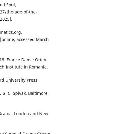
ed Soul,
27/the-age-of-the-
2025].
matics.org,
[online, accessed March
8. France Danse Orient
ch Institute in Romania.
d University Press.
G. C. Spivak. Baltimore,
d Drama, London and New
the Signs of Drama Create