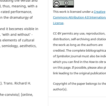
solating the verbal and
, thus, meaning, with a
This work is licensed under a
Creative
ly-rated performance,
Commons Attribution 4.0 Internation
in the dramaturgy of
License
.
nd it becomes visible in
CC-BY permits any use, reproduction,
, ‘with and without’ -
distribution, self-archiving and citatio
 elements of cultural
the work as long as the authors are
, semiology, aesthetics,
credited. The complete bibliographica
of
Symbolon
Journal must also be indi
which you can find in the
How to cite
s
on this page. If possible, please also p
link leading to the original publication
). Trans. Richard H.
Copyright of the paper belongs to th
author(s).
he-convivio/; [online,