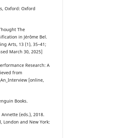
s, Oxford: Oxford
Thought The
fication in Jérôme Bel.
ng Arts, 13 (1), 35–41;
ssed March 30, 2025]
 Performance Research: A
trieved from
n_Interview [online,
enguin Books.
nnette (eds.), 2018.
ld, London and New York: