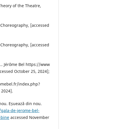
Theory of the Theatre,
, Choreography, [accessed
, Choreography, [accessed
.. Jérôme Bel https://www
cessed October 25, 2024];
omebel.fr/index.php?
 2024].
nou. Eșuează din nou.
e/gala-de-jerome-bel-
-bine
accessed November