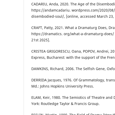
CADARIU, Anda, 2020. The Age of the Disembodi
https://andamcadariu. wordpress.com/2020/08/
disembodied-soul/, [online, accessed March 23, 
CRAFT, Patty, 2021. What a Dramaturg Does, Dra
https://dramatics. org/what-a-dramaturg-does/ 
21st 2025].
CRISTEA GRIGORESCU, Oana, POPOV, Andrei, 201
Express, Bucharest: with the support of the Fren
DAWKINS, Richard, 2006. The Selfish Gene, Oxfor
DERRIDA Jacques, 1976. Of Grammatology, trans. 
Md.: Johns Hopkins University Press.
ELAM, Keir, 1980. The Semiotics of Theatre an
York: Routledge Taylor & Francis Group.
ESSLIN, Martin, 1990. The Field of Drama (How 