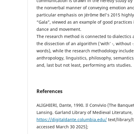
communication is drawn in the hereby study by i
the nonverbal manner of conveying emotion and
particular emphasis on Jérôme Bel's 2015 high
“Gala”, viewed as an example of good practices 
dance and movement.
The research method is connected to dialectics a
the dissection of an algorithm (‘with’ -, without -
words), while the research methodology includes
anthropology, linguistics, philosophy, semantics
and, last but not least, performing arts studies.
References
ALIGHIERI, Dante, 1990. Il Convivio (The Banquet
Lansing. Garland Library of Medieval Literature,
https://digitaldante.columbia.edu/
text/library/t
accessed March 30 2025];