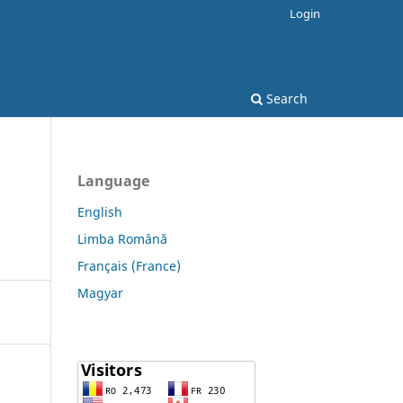
Login
Search
Language
English
Limba Română
Français (France)
Magyar