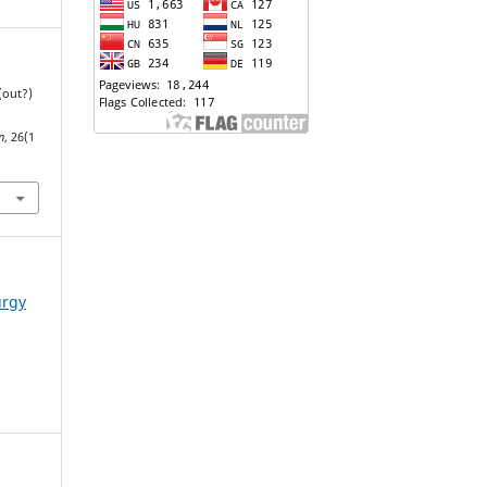
(out?)
n
, 26(1
urgy