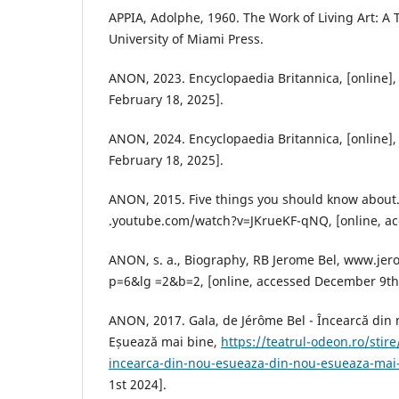
APPIA, Adolphe, 1960. The Work of Living Art: A 
University of Miami Press.
ANON, 2023. Encyclopaedia Britannica, [online]
February 18, 2025].
ANON, 2024. Encyclopaedia Britannica, [online]
February 18, 2025].
ANON, 2015. Five things you should know about.
.youtube.com/watch?v=JKrueKF-qNQ, [online, ac
ANON, s. a., Biography, RB Jerome Bel, www.jer
p=6&lg =2&b=2, [online, accessed December 9th
ANON, 2017. Gala, de Jérôme Bel - Încearcă din 
Eșuează mai bine,
https://teatrul-odeon.ro/stir
incearca-din-nou-esueaza-din-nou-esueaza-mai
1st 2024].