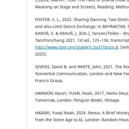
Meaning on Stage and Screen), Reading: Meth
FOSTER, S. L., 2022. Sharing Dancing: Two Disti
and also Limit Dance Exchange, in BAYRAKTAR, S
KAROß, S. & KRAUß, J. (Eds.), Tanzen/Teilen - S
TanzForschung 2021, 1st ed., 125–136; transcript
http://www.jstor.org/stable/j.ctv371bnzg.8
, [on
2025].
GIVENS, David B. and WHITE, John, 2021. The Rou
Nonverbal Communication, London and New York
Francis Group.
HARMON Harari, YUVAL Noah, 2017, Homo Deus. A
Tomorrow, London: Penguin Books, Vintage.
HARARI, Yuval Noah, 2024. Nexus: A Brief Histor
from the Stone Age to AI. London: Random Hous