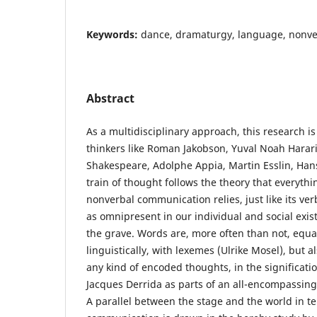
Keywords:
dance, dramaturgy, language, nonver
Abstract
As a multidisciplinary approach, this research i
thinkers like Roman Jakobson, Yuval Noah Harari
Shakespeare, Adolphe Appia, Martin Esslin, Hans
train of thought follows the theory that everythi
nonverbal communication relies, just like its ve
as omnipresent in our individual and social exis
the grave. Words are, more often than not, equa
linguistically, with lexemes (Ulrike Mosel), but a
any kind of encoded thoughts, in the significati
Jacques Derrida as parts of an all-encompassing 
A parallel between the stage and the world in 