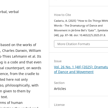
bal, verbal
How to Cite
Cadariu, A. (2025) “How to Do Things With
Words - The Dramaturgy of Dance and
Movement in Jérôme Bel’s ‘Gala’”,
Symbolo
(48), pp. 87–98. doi: 10.46522/S.2025.01.8.
More Citation Formats
s based on the works of
, Charles Darwin, William
-Thies Lehmann et al. Its
Issue
ng is a code and that even
Vol. 26 No. 1 (48) (2025): Dramat
rbal counterpart, on words
of Dance and Movement
tence, from the cradle to
ted here not only
Section
lso, philosophically, with
Articles
on given to them by
text.
terms of human
License