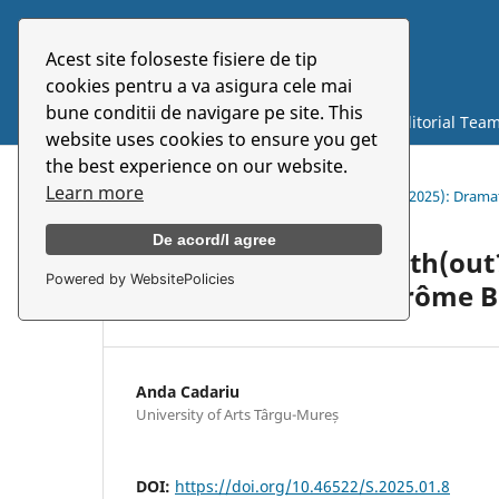
Acest site foloseste fisiere de tip
Symbolon
cookies pentru a va asigura cele mai
bune conditii de navigare pe site. This
Current
Archives
About
Editorial Tea
website uses cookies to ensure you get
the best experience on our website.
Learn more
Home
/
Archives
/
Vol. 26 No. 1 (48) (2025): Dra
De acord/I agree
How to Do Things With(out
Powered by WebsitePolicies
and Movement in Jérôme B
Anda Cadariu
University of Arts Târgu-Mureș
DOI:
https://doi.org/10.46522/S.2025.01.8