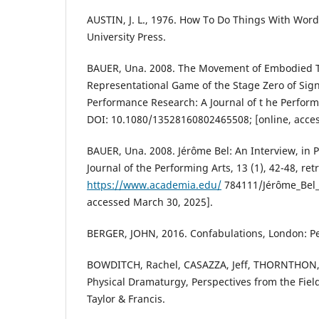
AUSTIN, J. L., 1976. How To Do Things With Word
University Press.
BAUER, Una. 2008. The Movement of Embodied 
Representational Game of the Stage Zero of Signi
Performance Research: A Journal of t he Performi
DOI: 10.1080/13528160802465508; [online, acce
BAUER, Una. 2008. Jérôme Bel: An Interview, in
Journal of the Performing Arts, 13 (1), 42-48, re
https://www.academia.edu/
784111/Jérôme_Bel_A
accessed March 30, 2025].
BERGER, JOHN, 2016. Confabulations, London: P
BOWDITCH, Rachel, CASAZZA, Jeff, THORNTHON, A
Physical Dramaturgy, Perspectives from the Fie
Taylor & Francis.