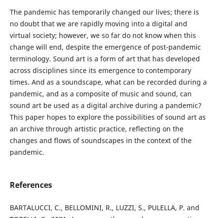
The pandemic has temporarily changed our lives; there is
no doubt that we are rapidly moving into a digital and
virtual society; however, we so far do not know when this
change will end, despite the emergence of post-pandemic
terminology. Sound art is a form of art that has developed
across disciplines since its emergence to contemporary
times. And as a soundscape, what can be recorded during a
pandemic, and as a composite of music and sound, can
sound art be used as a digital archive during a pandemic?
This paper hopes to explore the possibilities of sound art as
an archive through artistic practice, reflecting on the
changes and flows of soundscapes in the context of the
pandemic.
References
BARTALUCCI, C., BELLOMINI, R., LUZZI, S., PULELLA, P. and