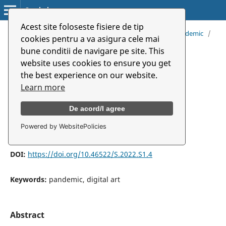
Symbolon
Acest site foloseste fisiere de tip
Home
/
Archives
/
Vol. 23 (2022): Music And Art in Pandemic
/
cookies pentru a va asigura cele mai
Articles
bune conditii de navigare pe site. This
website uses cookies to ensure you get
Sound Art and Pandemic: A
the best experience on our website.
Documentary Soundscape
Learn more
De acord/I agree
Peirui Yang
Powered by WebsitePolicies
DOI:
https://doi.org/10.46522/S.2022.S1.4
Keywords:
pandemic, digital art
Abstract