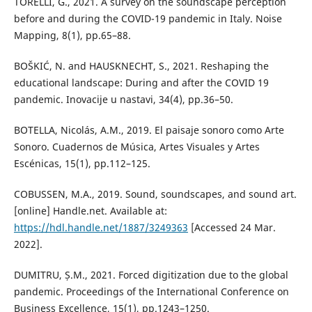
TORELLI, G., 2021. A survey on the soundscape perception
before and during the COVID-19 pandemic in Italy. Noise
Mapping, 8(1), pp.65–88.
BOŠKIĆ, N. and HAUSKNECHT, S., 2021. Reshaping the
educational landscape: During and after the COVID 19
pandemic. Inovacije u nastavi, 34(4), pp.36–50.
BOTELLA, Nicolás, A.M., 2019. El paisaje sonoro como Arte
Sonoro. Cuadernos de Música, Artes Visuales y Artes
Escénicas, 15(1), pp.112–125.
COBUSSEN, M.A., 2019. Sound, soundscapes, and sound art.
[online] Handle.net. Available at:
https://hdl.handle.net/1887/3249363
[Accessed 24 Mar.
2022].
DUMITRU, Ș.M., 2021. Forced digitization due to the global
pandemic. Proceedings of the International Conference on
Business Excellence, 15(1), pp.1243–1250.