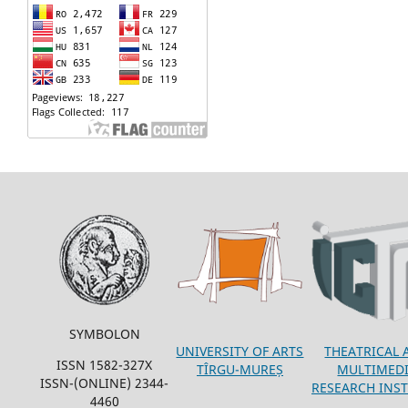
SYMBOLON
THEATRICAL 
UNIVERSITY OF ARTS
ISSN 1582-327X
MULTIMED
TÎRGU-MUREȘ
ISSN-(ONLINE) 2344-
RESEARCH INST
4460