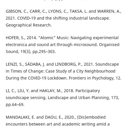
GIBSON, C., CARR, C., LYONS, C., TAKSA, L. and WARREN, A.,
2021. COVID‐19 and the shifting industrial landscape.
Geographical Research.
HOFER, S., 2014. “Atomic” Music: Navigating experimental
electronica and sound art through microsound. Organised
Sound, 19(3), pp.295–303.
LENZI, S., SÁDABA, J. and LINDBORG, P., 2021. Soundscape
in Times of Change: Case Study of a City Neighbourhood
During the COVID-19 Lockdown. Frontiers in Psychology, 12.
LI, C., LIU, Y. and HAKLAY, M., 2018. Participatory
soundscape sensing. Landscape and Urban Planning, 173,
pp.64–69.
MANDALAKI, E. and DAOU, E., 2020., (Dis)embodied
encounters between art and academic writing amid a