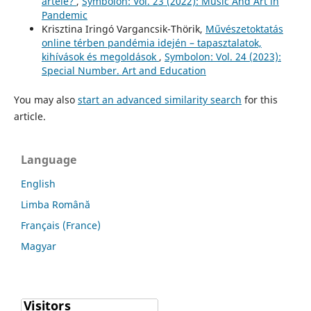
artele?
,
Symbolon: Vol. 23 (2022): Music And Art in
Pandemic
Krisztina Iringó Vargancsik-Thörik,
Művészetoktatás
online térben pandémia idején – tapasztalatok,
kihívások és megoldások
,
Symbolon: Vol. 24 (2023):
Special Number. Art and Education
You may also
start an advanced similarity search
for this
article.
Language
English
Limba Română
Français (France)
Magyar