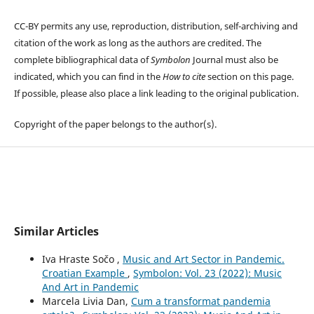
CC-BY permits any use, reproduction, distribution, self-archiving and
citation of the work as long as the authors are credited. The
complete bibliographical data of
Symbolon
Journal must also be
indicated, which you can find in the
How to cite
section on this page.
If possible, please also place a link leading to the original publication.
Copyright of the paper belongs to the author(s).
Similar Articles
Iva Hraste Sočo ,
Music and Art Sector in Pandemic.
Croatian Example
,
Symbolon: Vol. 23 (2022): Music
And Art in Pandemic
Marcela Livia Dan,
Cum a transformat pandemia