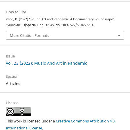
How to Cite
Yang, P. (2022) “Sound Art and Pandemic: A Documentary Soundscape”,
Symbolon
, 23(Special), pp. 37–45. doi: 10.46522/S.2022.S1.4.
More Citation Formats
Issue
Vol. 23 (2022): Music And Art in Pandemic
Section
Articles
License
This work is licensed under a
Creative Commons Attribution 4.0
International License
.