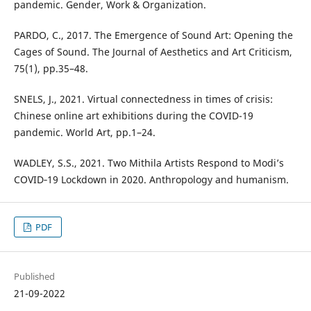
pandemic. Gender, Work & Organization.
PARDO, C., 2017. The Emergence of Sound Art: Opening the
Cages of Sound. The Journal of Aesthetics and Art Criticism,
75(1), pp.35–48.
SNELS, J., 2021. Virtual connectedness in times of crisis:
Chinese online art exhibitions during the COVID-19
pandemic. World Art, pp.1–24.
WADLEY, S.S., 2021. Two Mithila Artists Respond to Modi’s
COVID‐19 Lockdown in 2020. Anthropology and humanism.
PDF
Published
21-09-2022