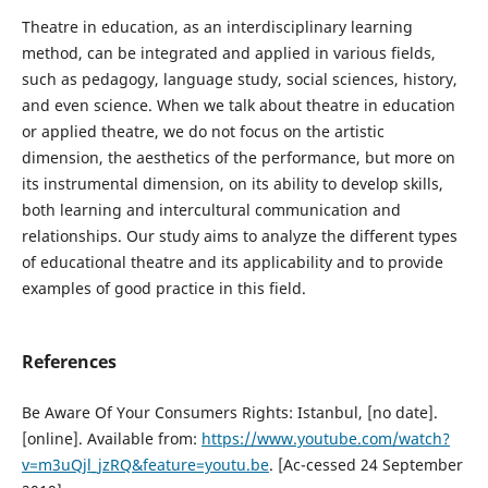
Theatre in education, as an interdisciplinary learning
method, can be integrated and applied in various fields,
such as pedagogy, language study, social sciences, history,
and even science. When we talk about theatre in education
or applied theatre, we do not focus on the artistic
dimension, the aesthetics of the performance, but more on
its instrumental dimension, on its ability to develop skills,
both learning and intercultural communication and
relationships. Our study aims to analyze the different types
of educational theatre and its applicability and to provide
examples of good practice in this field.
References
Be Aware Of Your Consumers Rights: Istanbul, [no date].
[online]. Available from:
https://www.youtube.com/watch?
v=m3uQjl_jzRQ&feature=youtu.be
. [Ac-cessed 24 September