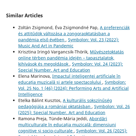
Similar Articles
Zoltán Zsigmond, Éva Zsigmondné Pap,
A preferenciák
és attitűdök változása a zongoraoktatásban a
pandémia első évében
,
Symbolon: Vol. 23 (2022):
Music And Art in Pandemic
Krisztina Iringó Vargancsik-Thörik,
Művészetoktatás
online térben pandémia idején – tapasztalatok,
kihívások és megoldások
,
Symbolon: Vol. 24 (2023):
Special Number. Art and Education
Elena Marinova,
Impactul inteligenței artificiale în
educația muzicală și artele spectacolului
,
Symbolon:
Vol. 25 No. 1 (46) (2024): Performing Arts and Artificial
Intelligence
Etelka Bálint Kusztos,
A kulturális sokszínűség
pedagógiája a romániai oktatásban
,
Symbolon: Vol. 26
(2025): Special Number. Art and Education
Ramona Preja, Tünde-Mária Jeddi,
Abordări
multiculturale în educația muzicală: dimensiuni
cognitive și socio-culturale
,
Symbolon: Vol. 26 (2025):