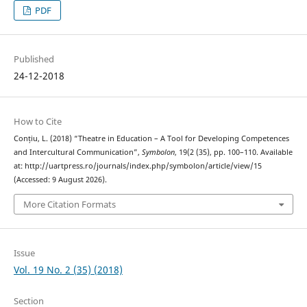
PDF
Published
24-12-2018
How to Cite
Conțiu, L. (2018) “Theatre in Education – A Tool for Developing Competences
and Intercultural Communication”,
Symbolon
, 19(2 (35), pp. 100–110. Available
at: http://uartpress.ro/journals/index.php/symbolon/article/view/15
(Accessed: 9 August 2026).
More Citation Formats
Issue
Vol. 19 No. 2 (35) (2018)
Section