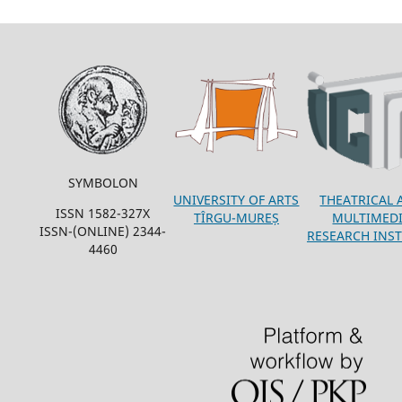
SYMBOLON
THEATRICAL 
UNIVERSITY OF ARTS
ISSN 1582-327X
MULTIMED
TÎRGU-MUREȘ
ISSN-(ONLINE) 2344-
RESEARCH INST
4460