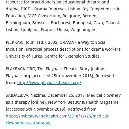
resource for practitioners on educational theatre and
drama, DICE – Drama Improves Lisbon Key Competences in
Education, DICE Consortium, Belgrade, Bergen,
Birmingham, Brussels, Bucharest, Budapest, Gaza, Gdansk,
Lisbon, Ljubljana, Prague, Umea, Wageningen.
PIEKKARI, Jouni (ed.), 2005, DRAMA - a Way to Social
Inclusion. Practical process descriptions for drama workers,
University of Turku, Centre for Extension Studies.
PLAYBACK.ORG, The Playback Theatre Story [online],
Playback.org [accessed 25th November 2018], Retrieved
from:
http://www.playbacktheatre.org/
SAIDALIEVA, Nazima, December 25, 2018, Medical clownery
as a therapy [online], New York Beauty & Health Magazine
[accessed 5th November 2018], Retrieved from:
https://nybeautyandhealth.com/2018/12/25/medical-
clownery-as-a-therapy/