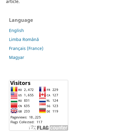
article.
Language
English
Limba Română
Français (France)
Magyar