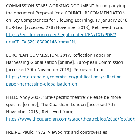
COMMISSION STAFF WORKING DOCUMENT Accompanying
the document Proposal for a COUNCIL RECOMMENDATION
on Key Competences for LifeLong Learning. 17 January 2018.
EUR-Lex. [accessed 27th November 2018], Retrieved from:
https://eur-lex.europa.eu/legal-content/EN/TXT/PDF/?
uri=CELEX:52018SC0014&from=EN
.
EUROPEAN COMMISSION, 2017, Reflection Paper on
Harnessing Globalisation [online], Euro-pean Commission
[accessed 30th November 2018], Retrieved from:
https://ec.europa.eu/commission/publications/reflection-
paper-harnessing-globalisation_en
FIELD, Andy 2008, 'Site-specific theatre'? Please be more
specific [online], The Guardian. London [accessed 7th
November 2018], Retrieved from:
https://www.theguardian.com/stage/theatreblog/2008/feb/06/s
FREIRE, Paulo, 1972, Viewpoints and controversies.