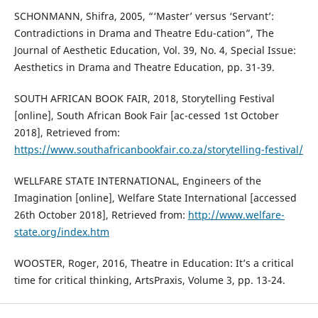
SCHONMANN, Shifra, 2005, “‘Master’ versus ‘Servant’:
Contradictions in Drama and Theatre Edu-cation”, The
Journal of Aesthetic Education, Vol. 39, No. 4, Special Issue:
Aesthetics in Drama and Theatre Education, pp. 31-39.
SOUTH AFRICAN BOOK FAIR, 2018, Storytelling Festival
[online], South African Book Fair [ac-cessed 1st October
2018], Retrieved from:
https://www.southafricanbookfair.co.za/storytelling-festival/
WELLFARE STATE INTERNATIONAL, Engineers of the
Imagination [online], Welfare State International [accessed
26th October 2018], Retrieved from:
http://www.welfare-
state.org/index.htm
WOOSTER, Roger, 2016, Theatre in Education: It’s a critical
time for critical thinking, ArtsPraxis, Volume 3, pp. 13-24.