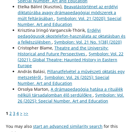
Special Number. Art and Education
Etelka Bálint (Kusztos),
Beavatástörténet az erdélyi
diktatúrába avagy drámapedagógiai módszerek a
múlt feltárásában
,
Symbolon: Vol. 21 (2020): Special
Number. Art and Education
Krisztina Iringó Vargancsik-Thörik,
Erdélyi
pedagógusok okostelefon-használata az oktatásban és
a felkészülésben
,
Symbolon: Vol. 21 No. 1(38) (2020)
Cristopher Blame,
Theatre and the University:
Historical and Future Perspectives
,
Symbolon: Vol. 22
(2021): Global Theatre: Haunted History in Eastern
Europe
András Balási,
Pillanatfelvétel a művészeti oktatás egy
metszetéről
,
Symbolon: Vol. 26 (2025): Special
Number. Art and Education
Orsolya Marton,
A drámapedagógia hatása a rituálék
nélküli társadalomban élő serdülőkre
,
Symbolon: Vol.
26 (2025): Special Number. Art and Education
1
2
3
4
>
>>
You may also
start an advanced similarity search
for this