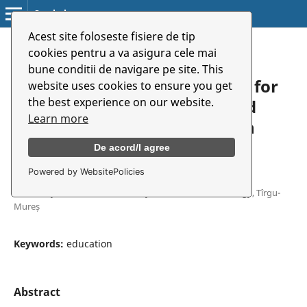
Symbolon
Acest site foloseste fisiere de tip
Home
/
Archives
/
Vol. 19 No. 2 (35) (2018)
/
Articles
cookies pentru a va asigura cele mai
bune conditii de navigare pe site. This
Theatre in Education – A Tool for
website uses cookies to ensure you get
the best experience on our website.
Developing Competences and
Learn more
Intercultural Communication
De acord/I agree
Powered by WebsitePolicies
Lia Conțiu
University of Medicine, Pharmacy, Science and Technology, Tîrgu-
Mureș
Keywords:
education
Abstract