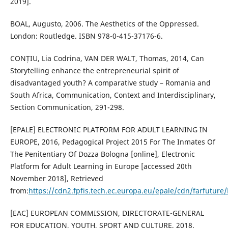
2019].
BOAL, Augusto, 2006. The Aesthetics of the Oppressed.
London: Routledge. ISBN 978-0-415-37176-6.
CONȚIU, Lia Codrina, VAN DER WALT, Thomas, 2014, Can
Storytelling enhance the entrepreneurial spirit of
disadvantaged youth? A comparative study – Romania and
South Africa, Communication, Context and Interdisciplinary,
Section Communication, 291-298.
[EPALE] ELECTRONIC PLATFORM FOR ADULT LEARNING IN
EUROPE, 2016, Pedagogical Project 2015 For The Inmates Of
The Penitentiary Of Dozza Bologna [online], Electronic
Platform for Adult Learning in Europe [accessed 20th
November 2018], Retrieved
from:
https://cdn2.fpfis.tech.ec.europa.eu/epale/cdn/farfutu
[EAC] EUROPEAN COMMISSION, DIRECTORATE-GENERAL
FOR EDUCATION, YOUTH, SPORT AND CULTURE, 2018.