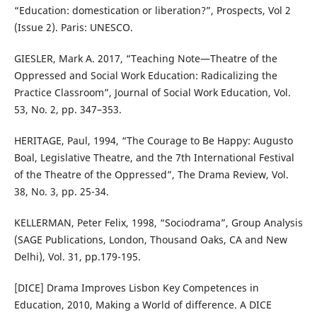
“Education: domestication or liberation?”, Prospects, Vol 2
(Issue 2). Paris: UNESCO.
GIESLER, Mark A. 2017, “Teaching Note—Theatre of the
Oppressed and Social Work Education: Radicalizing the
Practice Classroom”, Journal of Social Work Education, Vol.
53, No. 2, pp. 347–353.
HERITAGE, Paul, 1994, “The Courage to Be Happy: Augusto
Boal, Legislative Theatre, and the 7th International Festival
of the Theatre of the Oppressed”, The Drama Review, Vol.
38, No. 3, pp. 25-34.
KELLERMAN, Peter Felix, 1998, “Sociodrama”, Group Analysis
(SAGE Publications, London, Thousand Oaks, CA and New
Delhi), Vol. 31, pp.179-195.
[DICE] Drama Improves Lisbon Key Competences in
Education, 2010, Making a World of difference. A DICE