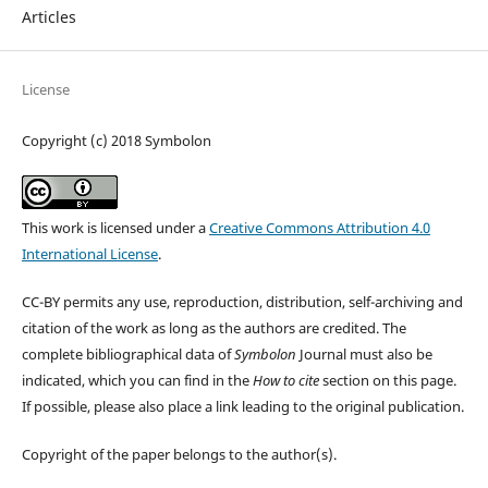
Articles
License
Copyright (c) 2018 Symbolon
This work is licensed under a
Creative Commons Attribution 4.0
International License
.
CC-BY permits any use, reproduction, distribution, self-archiving and
citation of the work as long as the authors are credited. The
complete bibliographical data of
Symbolon
Journal must also be
indicated, which you can find in the
How to cite
section on this page.
If possible, please also place a link leading to the original publication.
Copyright of the paper belongs to the author(s).